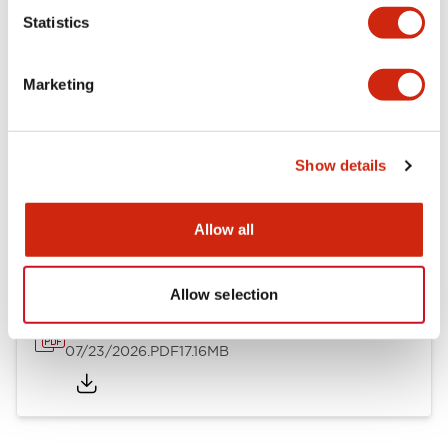
Mechanical Specifications
Statistics
Other Specifications
Marketing
Show details
Documents and Files
Allow all
Catalogs & Brochures
Approvals And Standards
Allow selection
HW Series Catalog_Screw
07/23/2026
.PDF
17.16MB