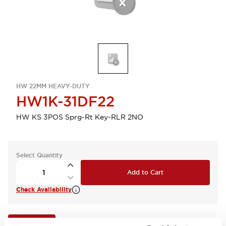
HW 22MM HEAVY-DUTY
HW1K-31DF22
HW KS 3POS Sprg-Rt Key-RLR 2NO
Select Quantity
Add to Cart
Check Availability
View BOM