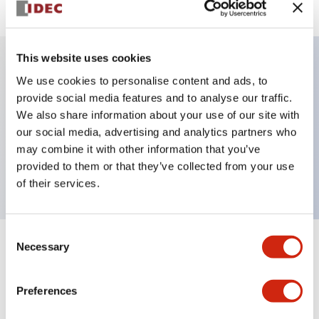
This website uses cookies
We use cookies to personalise content and ads, to
Key Features
provide social media features and to analyse our traffic.
We also share information about your use of our site with
Selector Switch, key handle, plastic bezel, 3
our social media, advertising and analytics partners who
positions, spring return from right, key removable
may combine it with other information that you’ve
center position, 2no-2nc contacts, screw terminal
provided to them or that they’ve collected from your use
of their services.
Consent
Necessary
Selection
+
Specifications
Expand All
Aesthetic Specifications
Preferences