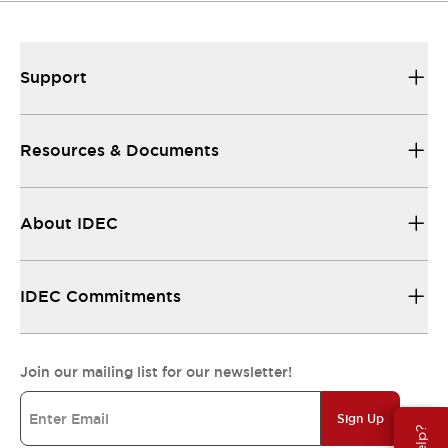
Support
Resources & Documents
About IDEC
IDEC Commitments
Join our mailing list for our newsletter!
Sign Up