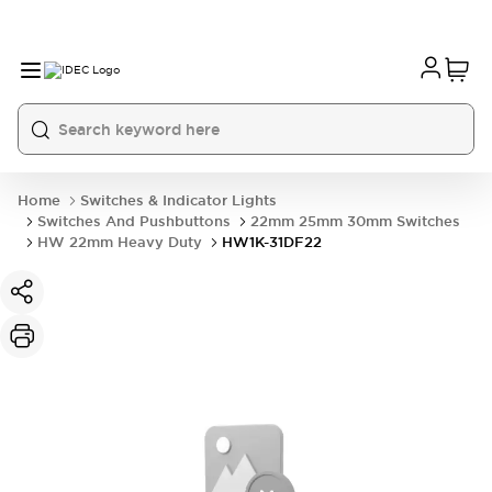
Home
Switches & Indicator Lights
Switches And Pushbuttons
22mm 25mm 30mm Switches
HW 22mm Heavy Duty
HW1K-31DF22