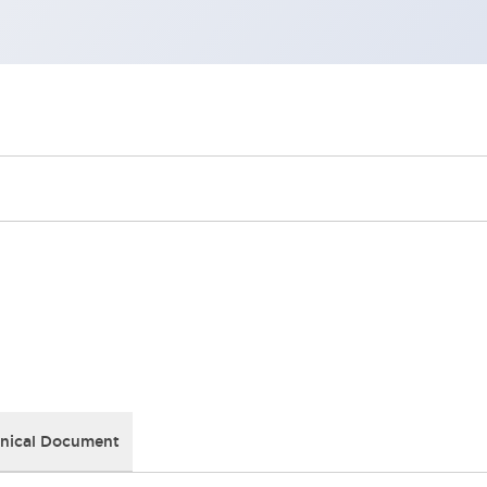
nical Document