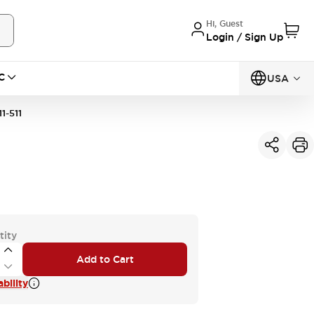
Hi, Guest
Login / Sign Up
C
USA
1-511
tity
Add to Cart
bility