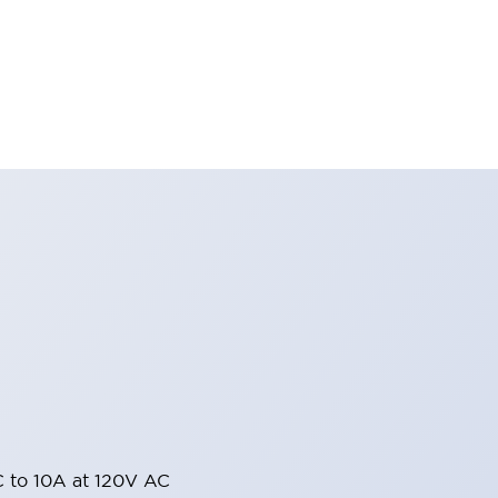
 to 10A at 120V AC