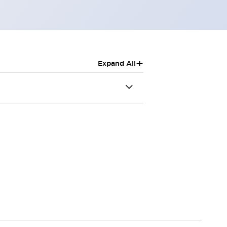
+
Expand All