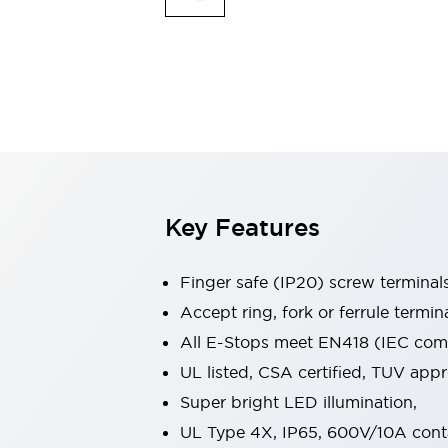
Indicator Lights & Buzzers
Explore All
Mobility Solutions
Motorization for Automation
Motorized Assistance
Explore All
Safety & Explosion Protection
Safety Components
Explosion-Proof Devices
Key Features
Explore All
Sensing
AUTO-ID
Sensors
Explore All
Finger safe (IP20) screw terminal
Industries
Accept ring, fork or ferrule termin
AGV/AMR
All E-Stops meet EN418 (IEC compl
Production Line Safety
Simple Safety Measure for Movable Robots
UL listed, CSA certified, TUV ap
Smart Blind Spot Safety
Super bright LED illumination,
Smart Screen Updates
Explore All
UL Type 4X, IP65, 600V/10A cont
Automotive