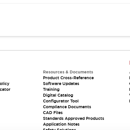
Resources & Documents
Product Cross-Reference
olicy
Software Updates
cator
Training
Digital Catalog
Configurator Tool
Compliance Documents
CAD Files
Standards Approved Products
Application Notes