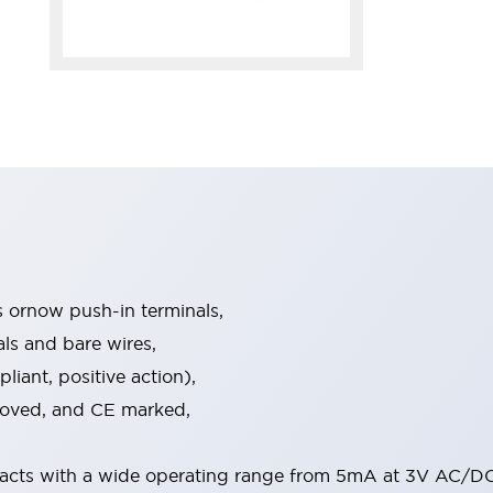
s ornow push-in terminals,
als and bare wires,
iant, positive action),
proved, and CE marked,
acts with a wide operating range from 5mA at 3V AC/DC