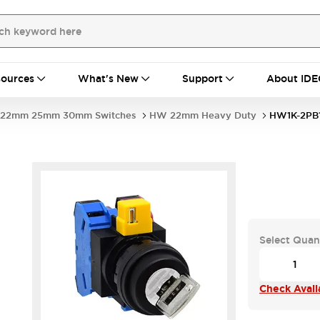
ources
What's New
Support
About IDE
22mm 25mm 30mm Switches
HW 22mm Heavy Duty
HW1K-2PB1
1
Select Quan
Check Availa