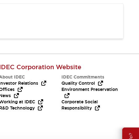
IDEC Corporation Website
About IDEC
IDEC Commitments
Investor Relations
Quality Control
Offices
Environment Preservation
News
Working at IDEC
Corporate Social
R&D Technology
Responsibility