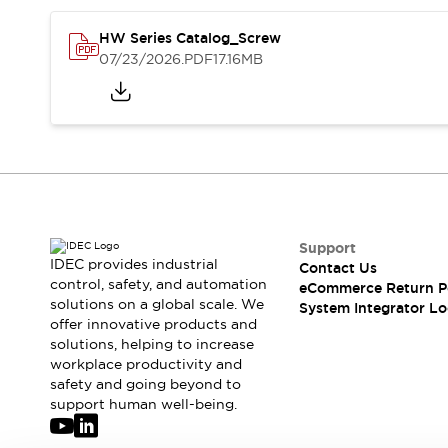
Solutions
AGVs/AMRs
Ergonomics and Safety
HW Series Catalog_Screw
IIoT
Panel-less Solutions
07/23/2026
.PDF
17.16MB
RFID Authentication
Safety Solutions
IDEC Safety Concept
Collaborative Safety (Safety 2.0)
Safety-Related Laws and Standards
Safety Devices: The Basics
Explore All
Safety and Beyond
Support
IDEC provides industrial
Safety and Beyond | Solutions
Contact Us
control, safety, and automation
eCommerce Return P
Explore All
solutions on a global scale. We
System Integrator Lo
Explore All
offer innovative products and
Resources
solutions, helping to increase
Product Cross Reference
workplace productivity and
safety and going beyond to
Software Updates
Training
support human well-being.
Digital Catalog
Configurator Tool