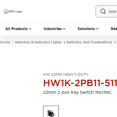
All Products
All Products
Industries
Solutions
Res
Automation
Programmable Logic Controller
Home
Switches & Indicator Lights
Switches And Pushbuttons
Operator Interfaces
Remote I/O System
Industrial Ethernet Devices
Motion Controls
Software
Explore All
Explore All
HW 22MM HEAVY-DUTY
Industrial Components
HW1K-2PB11-51
Relays & Timers
Power Supplies
LED Lighting
Contactors
22mm 2-pos Key Switch 1NO1NC
Connection Devices
Circuit Protectors
Explore All
Switches & Indicator Lights
Switches and Pushbuttons