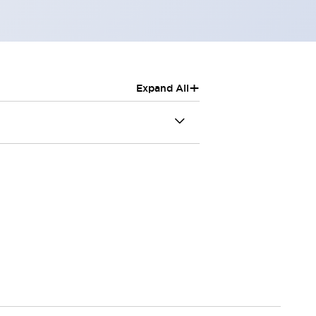
+
Expand All