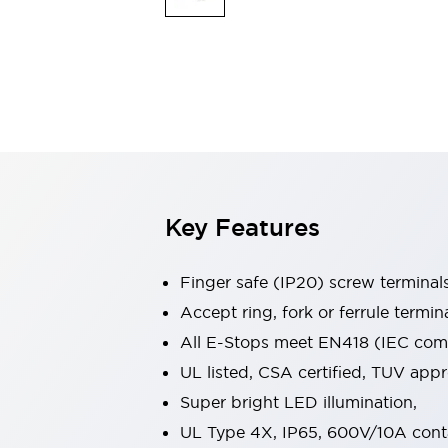
Indicator Lights & Buzzers
Explore All
Mobility Solutions
Motorization for Automation
Motorized Assistance
Explore All
Safety & Explosion Protection
Safety Components
Explosion-Proof Devices
Key Features
Explore All
Sensing
AUTO-ID
Sensors
Explore All
Finger safe (IP20) screw terminal
Industries
Accept ring, fork or ferrule termin
AGV/AMR
All E-Stops meet EN418 (IEC compl
Production Line Safety
Simple Safety Measure for Movable Robots
UL listed, CSA certified, TUV ap
Smart Blind Spot Safety
Super bright LED illumination,
Smart Screen Updates
Explore All
UL Type 4X, IP65, 600V/10A cont
Automotive