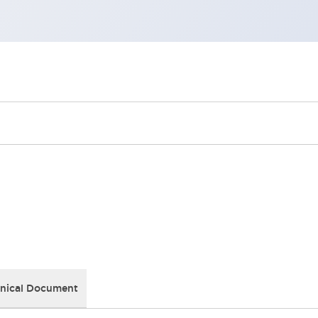
nical Document