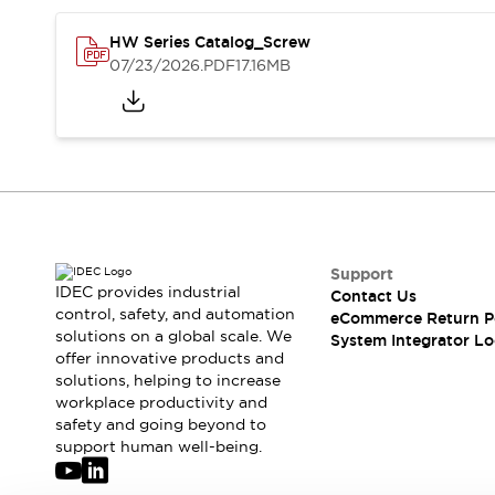
Solutions
AGVs/AMRs
Ergonomics and Safety
HW Series Catalog_Screw
IIoT
Panel-less Solutions
07/23/2026
.PDF
17.16MB
RFID Authentication
Safety Solutions
IDEC Safety Concept
Collaborative Safety (Safety 2.0)
Safety-Related Laws and Standards
Safety Devices: The Basics
Explore All
Safety and Beyond
Support
IDEC provides industrial
Safety and Beyond | Solutions
Contact Us
control, safety, and automation
eCommerce Return P
Explore All
solutions on a global scale. We
System Integrator Lo
Explore All
offer innovative products and
Resources
solutions, helping to increase
Product Cross Reference
workplace productivity and
safety and going beyond to
Software Updates
Training
support human well-being.
Digital Catalog
Configurator Tool