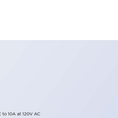
 to 10A at 120V AC