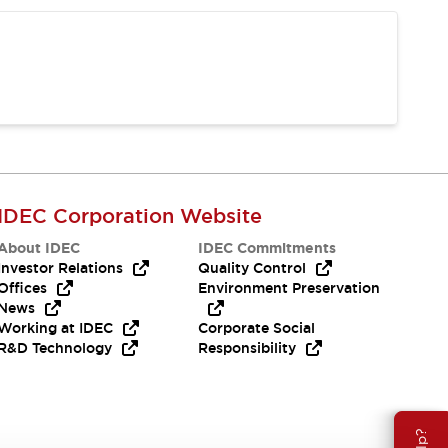
IDEC Corporation Website
About IDEC
IDEC Commitments
Investor Relations
Quality Control
Offices
Environment Preservation
News
Working at IDEC
Corporate Social
R&D Technology
Responsibility