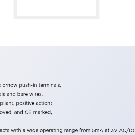
s ornow push-in terminals,
als and bare wires,
iant, positive action),
proved, and CE marked,
acts with a wide operating range from 5mA at 3V AC/DC