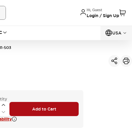
Hi, Guest
Login / Sign Up
C
USA
1-503
tity
Add to Cart
bility