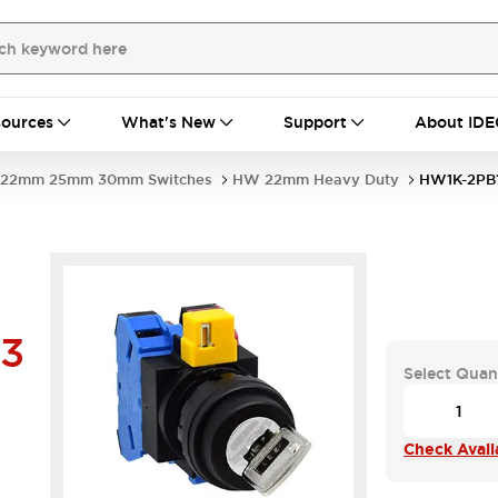
ources
What's New
Support
About IDE
22mm 25mm 30mm Switches
HW 22mm Heavy Duty
HW1K-2PB1
03
Select Quan
Check Availa