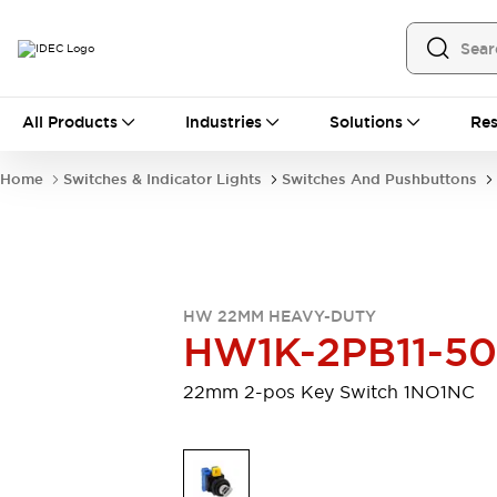
All Products
All Products
Industries
Solutions
Res
Automation
Programmable Logic Controller
Home
Switches & Indicator Lights
Switches And Pushbuttons
Operator Interfaces
Remote I/O System
Industrial Ethernet Devices
Motion Controls
Software
Explore All
Explore All
HW 22MM HEAVY-DUTY
Industrial Components
HW1K-2PB11-5
Relays & Timers
Power Supplies
LED Lighting
Contactors
22mm 2-pos Key Switch 1NO1NC
Connection Devices
Circuit Protectors
Explore All
Switches & Indicator Lights
Switches and Pushbuttons