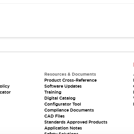
Resources & Documents
Product Cross-Reference
olicy
Software Updates
cator
Training
Digital Catalog
Configurator Tool
Compliance Documents
CAD Files
Standards Approved Products
Application Notes