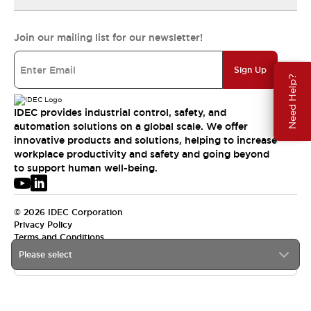
Join our mailing list for our newsletter!
Sign Up
Need Help?
IDEC provides industrial control, safety, and
automation solutions on a global scale. We offer
innovative products and solutions, helping to increase
workplace productivity and safety and going beyond
to support human well-being.
© 2026 IDEC Corporation
Privacy Policy
Terms and Conditions
Please select
USA