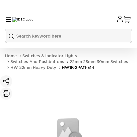
Home
Switches & Indicator Lights
Switches And Pushbuttons
22mm 25mm 30mm Switches
HW 22mm Heavy Duty
HW1K-2PA11-514