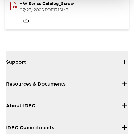
HW Series Catalog_Screw
07/23/2026
.PDF
17.16MB
Support
Resources & Documents
About IDEC
IDEC Commitments