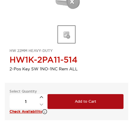
HW 22MM HEAVY-DUTY
HW1K-2PA11-514
2-Pos Key SW 1NO-1NC Rem ALL
Select Quantity
Add to Cart
Check Availability