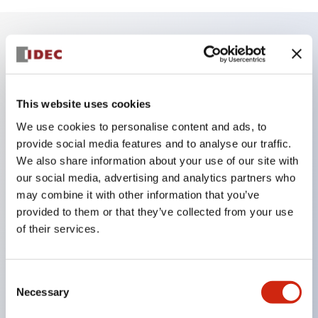
Key Features
Finger safe (IP20) screw terminals ornow push-in
This website uses cookies
terminals,
We use cookies to personalise content and ads, to
Accept ring, fork or ferrule terminals and bare
provide social media features and to analyse our traffic.
We also share information about your use of our site with
wires,
our social media, advertising and analytics partners who
All E-Stops meet EN418 (IEC compliant, positive
may combine it with other information that you’ve
action),
provided to them or that they’ve collected from your use
UL listed, CSA certified, TUV approved, and CE
of their services.
marked,
Super bright LED illumination,
Consent
UL Type 4X, IP65, 600V/10A contacts with a wide
Necessary
Selection
operating range from 5mA at 3V AC/DC to 10A at