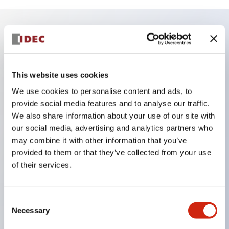
Key Features
Finger safe (IP20) screw terminals ornow push-in
This website uses cookies
terminals,
We use cookies to personalise content and ads, to
Accept ring, fork or ferrule terminals and bare
provide social media features and to analyse our traffic.
We also share information about your use of our site with
wires,
our social media, advertising and analytics partners who
All E-Stops meet EN418 (IEC compliant, positive
may combine it with other information that you’ve
action),
provided to them or that they’ve collected from your use
UL listed, CSA certified, TUV approved, and CE
of their services.
marked,
Super bright LED illumination,
Consent
UL Type 4X, IP65, 600V/10A contacts with a wide
Necessary
Selection
operating range from 5mA at 3V AC/DC to 10A at