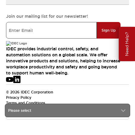
Join our mailing list for our newsletter!
Sign Up
Need Help?
IDEC provides industrial control, safety, and
automation solutions on a global scale. We offer
innovative products and solutions, helping to increase
workplace productivity and safety and going beyond
to support human well-being.
© 2026 IDEC Corporation
Privacy Policy
Terms and Conditions
Please select
USA