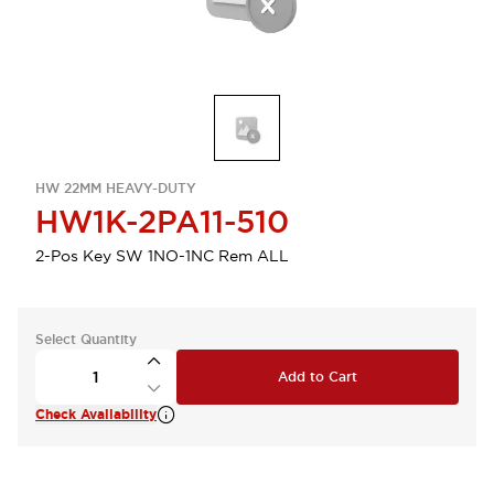
HW 22MM HEAVY-DUTY
HW1K-2PA11-510
2-Pos Key SW 1NO-1NC Rem ALL
Select Quantity
Add to Cart
Check Availability