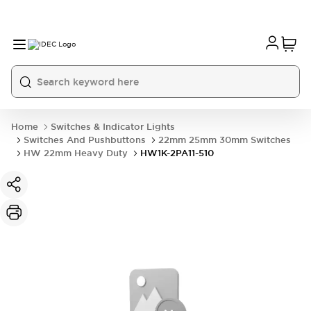
Home
Switches & Indicator Lights
Switches And Pushbuttons
22mm 25mm 30mm Switches
HW 22mm Heavy Duty
HW1K-2PA11-510