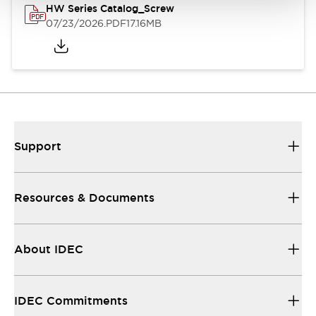
HW Series Catalog_Screw
07/23/2026
.PDF
17.16MB
Support
Resources & Documents
About IDEC
IDEC Commitments