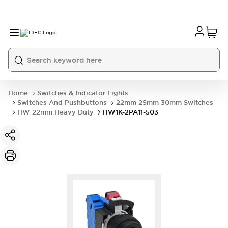
Home
Switches & Indicator Lights
Switches And Pushbuttons
22mm 25mm 30mm Switches
HW 22mm Heavy Duty
HW1K-2PA11-503