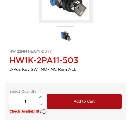
HW 22MM HEAVY-DUTY
HW1K-2PA11-503
2-Pos Key SW 1NO-1NC Rem ALL
Select Quantity
Add to Cart
Check Availability