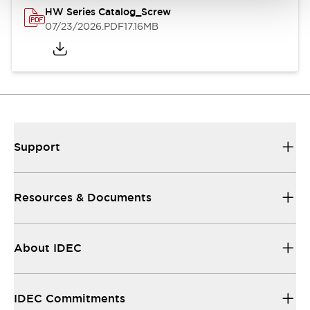
HW Series Catalog_Screw
07/23/2026
.PDF
17.16MB
Support
Resources & Documents
About IDEC
IDEC Commitments