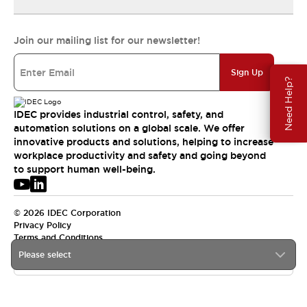
Join our mailing list for our newsletter!
Sign Up
Need Help?
IDEC provides industrial control, safety, and
automation solutions on a global scale. We offer
innovative products and solutions, helping to increase
workplace productivity and safety and going beyond
to support human well-being.
© 2026 IDEC Corporation
Privacy Policy
Terms and Conditions
Please select
USA