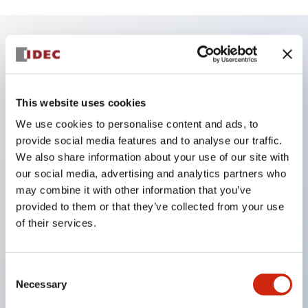
Key Features
Finger safe (IP20) screw terminals ornow push-in
This website uses cookies
terminals,
We use cookies to personalise content and ads, to
Accept ring, fork or ferrule terminals and bare
provide social media features and to analyse our traffic.
We also share information about your use of our site with
wires,
our social media, advertising and analytics partners who
All E-Stops meet EN418 (IEC compliant, positive
may combine it with other information that you’ve
action),
provided to them or that they’ve collected from your use
UL listed, CSA certified, TUV approved, and CE
of their services.
marked,
Super bright LED illumination,
Consent
UL Type 4X, IP65, 600V/10A contacts with a wide
Necessary
Selection
operating range from 5mA at 3V AC/DC to 10A at