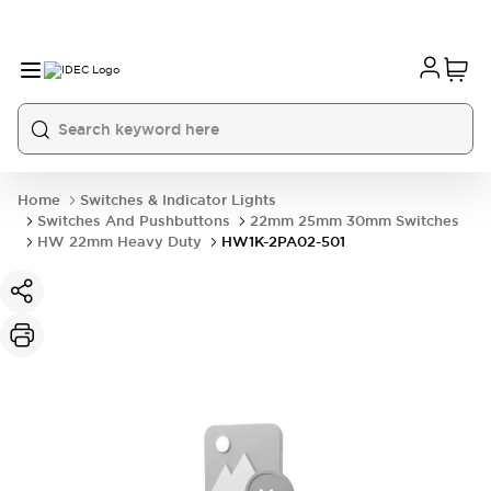
Home
Switches & Indicator Lights
Switches And Pushbuttons
22mm 25mm 30mm Switches
HW 22mm Heavy Duty
HW1K-2PA02-501