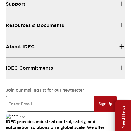
Support
Resources & Documents
About IDEC
IDEC Commitments
Join our mailing list for our newsletter!
Sign Up
Need Help?
IDEC provides industrial control, safety, and
automation solutions on a global scale. We offer