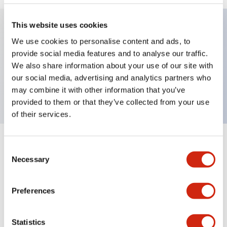
This website uses cookies
We use cookies to personalise content and ads, to
Key Features
provide social media features and to analyse our traffic.
We also share information about your use of our site with
Selector Switch, key handle, plastic bezel, 2
our social media, advertising and analytics partners who
positions, maintained, screw terminal
may combine it with other information that you’ve
provided to them or that they’ve collected from your use
of their services.
+
Specifications
Expand All
Consent
Necessary
Selection
Aesthetic Specifications
Preferences
Mechanical Specifications
Statistics
Other Specifications