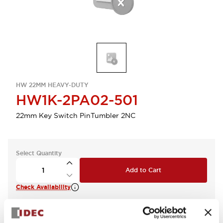
HW 22MM HEAVY-DUTY
HW1K-2PA02-501
22mm Key Switch PinTumbler 2NC
Select Quantity
Add to Cart
Check Availability