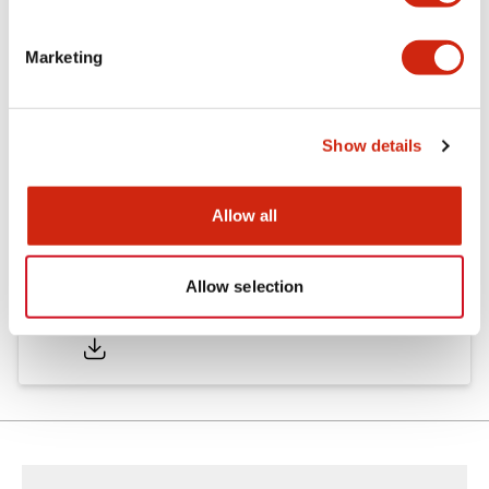
Marketing
Documents and Files
Show details
Catalogs & Brochures
CAD Files
Approvals And Standard
Allow all
Allow selection
HW Series Catalog_Screw
07/23/2026
.PDF
17.16MB