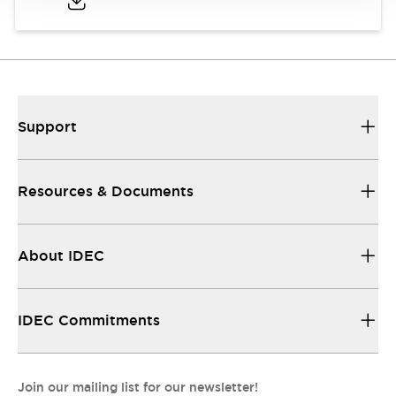
Support
Resources & Documents
About IDEC
IDEC Commitments
Join our mailing list for our newsletter!