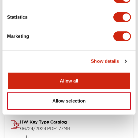
Statistics
Documents and Files
Marketing
Catalogs & Brochures
CAD Files
Approvals And Standard
Show details
Allow all
HW Series Catalog_Screw
07/23/2026
.PDF
17.16MB
Allow selection
HW Key Type Catalog
06/24/2024
.PDF
1.77MB