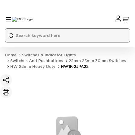
Home
Switches & Indicator Lights
Switches And Pushbuttons
22mm 25mm 30mm Switches
HW 22mm Heavy Duty
HW1K-2JPA22