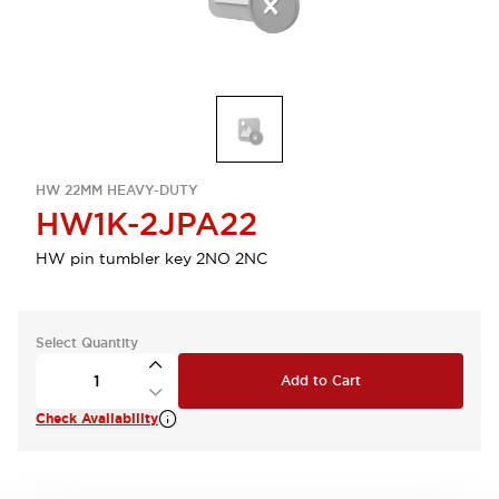
HW 22MM HEAVY-DUTY
HW1K-2JPA22
HW pin tumbler key 2NO 2NC
Select Quantity
Add to Cart
Check Availability