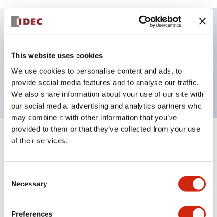
Key Features
This website uses cookies
Selector Switch, key handle, plastic bezel, 2
We use cookies to personalise content and ads, to
positions, maintained, screw terminal
provide social media features and to analyse our traffic.
We also share information about your use of our site with
our social media, advertising and analytics partners who
may combine it with other information that you’ve
provided to them or that they’ve collected from your use
+
Specifications
of their services.
Expand All
Aesthetic Specifications
Consent
Necessary
Selection
Mechanical Specifications
Preferences
Other Specifications