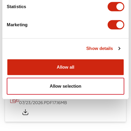
Mechanical Specifications
Statistics
Other Specifications
Marketing
Show details
Documents and Files
Allow all
Catalogs & Brochures
Approvals And Standards
Allow selection
HW Series Catalog_Screw
07/23/2026
.PDF
17.16MB