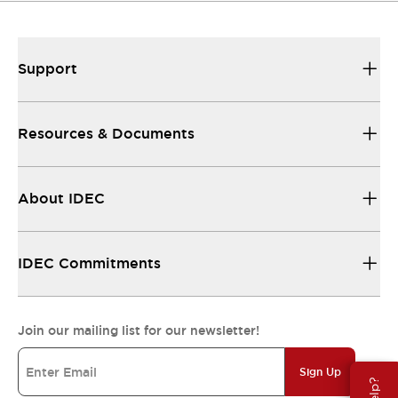
Support
Resources & Documents
About IDEC
IDEC Commitments
Join our mailing list for our newsletter!
Sign Up