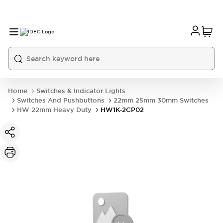
Home
Switches & Indicator Lights
Switches And Pushbuttons
22mm 25mm 30mm Switches
HW 22mm Heavy Duty
HW1K-2CP02