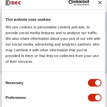
This website uses cookies
We use cookies to personalise content and ads, to
Key Features
provide social media features and to analyse our traffic.
We also share information about your use of our site with
Selector Switch, key handle, plastic bezel, 2
our social media, advertising and analytics partners who
positions, maintained, key removable right position,
may combine it with other information that you’ve
push-in terminal
provided to them or that they’ve collected from your use
of their services.
Consent
Necessary
Selection
+
Specifications
Expand All
Aesthetic Specifications
Preferences