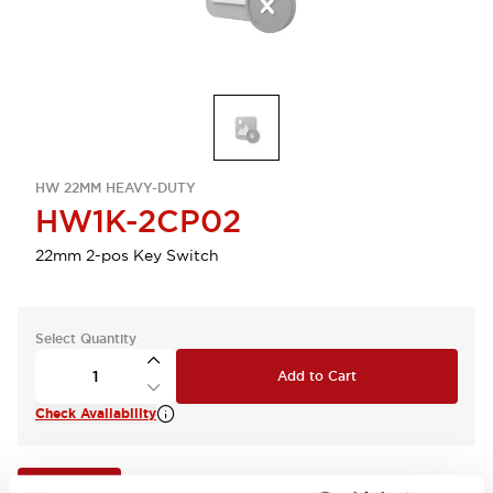
HW 22MM HEAVY-DUTY
HW1K-2CP02
22mm 2-pos Key Switch
Select Quantity
Add to Cart
Check Availability
View BOM