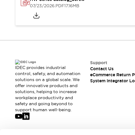
Solutions
07/23/2026
.PDF
17.16MB
AGVs/AMRs
Ergonomics and Safety
IIoT
Panel-less Solutions
RFID Authentication
Safety Solutions
IDEC Safety Concept
Collaborative Safety (Safety 2.0)
Safety-Related Laws and Standards
Safety Devices: The Basics
Support
Explore All
IDEC provides industrial
Contact Us
Safety and Beyond
control, safety, and automation
eCommerce Return P
solutions on a global scale. We
Safety and Beyond | Solutions
System Integrator Lo
offer innovative products and
Explore All
solutions, helping to increase
Explore All
workplace productivity and
Resources
safety and going beyond to
Product Cross Reference
support human well-being.
Software Updates
Training
Digital Catalog
Configurator Tool