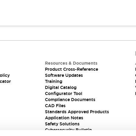
Resources & Documents
Product Cross-Reference
olicy
Software Updates
cator
Training
Digital Catalog
Configurator Tool
Compliance Documents
CAD Files
Standards Approved Products
Application Notes
Safety Solutions
Cybersecurity Bulletin