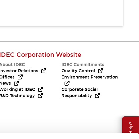
IDEC Corporation Website
About IDEC
IDEC Commitments
Investor Relations
Quality Control
Offices
Environment Preservation
News
Working at IDEC
Corporate Social
R&D Technology
Responsibility
Need Help?