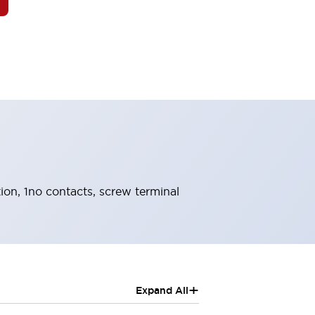
tion, 1no contacts, screw terminal
+
Expand All