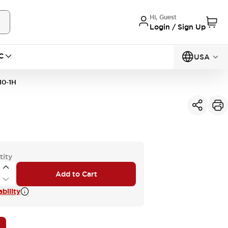
Hi, Guest
Login / Sign Up
C
USA
10-1H
tity
Add to Cart
bility