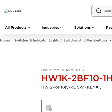
All Products
All Products
Industries
Solutions
Res
Automation
Programmable Logic Controller
Home
Switches & Indicator Lights
Switches And Pushbuttons
Operator Interfaces
Remote I/O System
Industrial Ethernet Devices
Motion Controls
Software
Explore All
Explore All
HW 22MM HEAVY-DUTY
Industrial Components
HW1K-2BF10-1
Relays & Timers
Power Supplies
LED Lighting
Contactors
HW 2Pos Key-RL SW (KEY#1)
Connection Devices
Circuit Protectors
Explore All
Switches & Indicator Lights
Switches and Pushbuttons