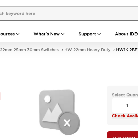
ources
What's New
Support
About IDE
22mm 25mm 30mm Switches
HW 22mm Heavy Duty
HW1K-2BF
H
Select Quan
Check Availa