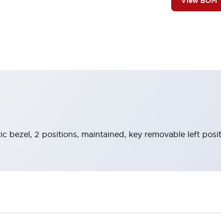
View BOM
ic bezel, 2 positions, maintained, key removable left posi