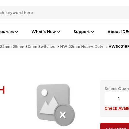
ources
What's New
Support
About IDE
22mm 25mm 30mm Switches
HW 22mm Heavy Duty
HW1K-21BF
H
Select Quan
Check Availa