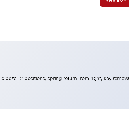
View BOM
ic bezel, 2 positions, spring return from right, key remova