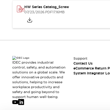
Solutions
AGVs/AMRs
Ergonomics and Safety
HW Series Catalog_Screw
07/23/2026
.PDF
17.16MB
IIoT
Panel-less Solutions
RFID Authentication
Safety Solutions
IDEC Safety Concept
Collaborative Safety (Safety 2.0)
Safety-Related Laws and Standards
Safety Devices: The Basics
Explore All
Support
Safety and Beyond
IDEC provides industrial
Contact Us
Safety and Beyond | Solutions
control, safety, and automation
eCommerce Return P
Explore All
solutions on a global scale. We
System Integrator Lo
Explore All
offer innovative products and
solutions, helping to increase
Resources
workplace productivity and
Product Cross Reference
safety and going beyond to
Software Updates
Training
support human well-being.
Digital Catalog
Configurator Tool