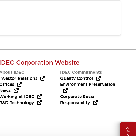
IDEC Corporation Website
About IDEC
IDEC Commitments
Investor Relations
Quality Control
Offices
Environment Preservation
News
Working at IDEC
Corporate Social
R&D Technology
Responsibility