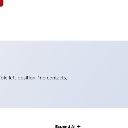
ble left position, 1no contacts,
+
Expand All