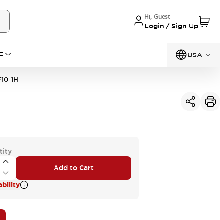
Hi, Guest
Login / Sign Up
C
USA
10-1H
tity
Add to Cart
bility