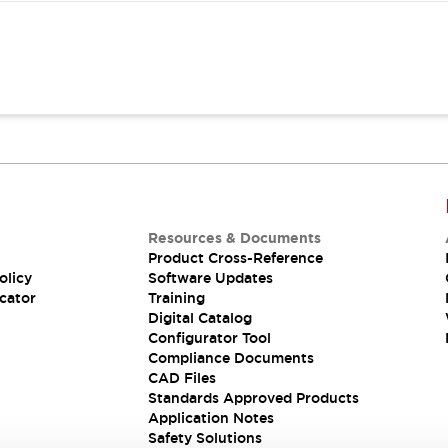
Resources & Documents
Product Cross-Reference
olicy
Software Updates
cator
Training
Digital Catalog
Configurator Tool
Compliance Documents
CAD Files
Standards Approved Products
Application Notes
Safety Solutions