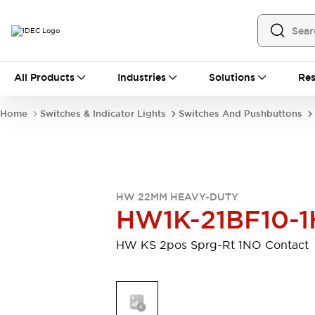
All Products
All Products
Industries
Solutions
Res
Automation
Programmable Logic Controller
Home
Switches & Indicator Lights
Switches And Pushbuttons
Operator Interfaces
Remote I/O System
Industrial Ethernet Devices
Motion Controls
Software
Explore All
Explore All
HW 22MM HEAVY-DUTY
Industrial Components
HW1K-21BF10-1
Relays & Timers
Power Supplies
LED Lighting
Contactors
HW KS 2pos Sprg-Rt 1NO Contact
Connection Devices
Circuit Protectors
Explore All
Switches & Indicator Lights
Switches and Pushbuttons