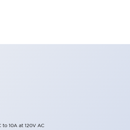
 to 10A at 120V AC