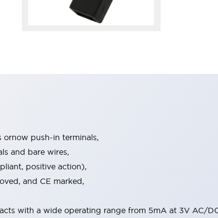
s ornow push-in terminals,
als and bare wires,
iant, positive action),
proved, and CE marked,
acts with a wide operating range from 5mA at 3V AC/DC