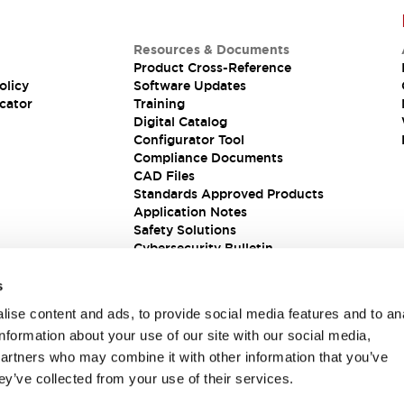
Resources & Documents
Product Cross-Reference
olicy
Software Updates
cator
Training
Digital Catalog
Configurator Tool
Compliance Documents
CAD Files
Standards Approved Products
Application Notes
Safety Solutions
Cybersecurity Bulletin
s
ise content and ads, to provide social media features and to an
information about your use of our site with our social media,
partners who may combine it with other information that you’ve
ey’ve collected from your use of their services.