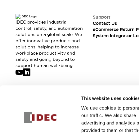
Solutions
AGVs/AMRs
Ergonomics and Safety
IIoT
Panel-less Solutions
Support
IDEC provides industrial
RFID Authentication
Contact Us
control, safety, and automation
eCommerce Return P
Safety Solutions
solutions on a global scale. We
System Integrator Lo
IDEC Safety Concept
offer innovative products and
Collaborative Safety (Safety 2.0)
solutions, helping to increase
Safety-Related Laws and Standards
workplace productivity and
safety and going beyond to
Safety Devices: The Basics
support human well-being.
Explore All
Safety and Beyond
Safety and Beyond | Solutions
Explore All
Join our mailing list for our newsletter!
Explore All
This website uses cookie
Resources
We use cookies to personal
Sign Up
Product Cross Reference
our traffic. We also share 
Software Updates
Training
advertising and analytics 
Digital Catalog
provided to them or that th
Configurator Tool