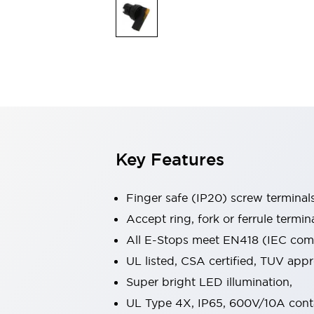
Indicator Lights & Buzzers
Explore All
Mobility Solutions
Motorization for Automation
Motorized Assistance
Explore All
Safety & Explosion Protection
Safety Components
Explosion-Proof Devices
Key Features
Explore All
Sensing
AUTO-ID
Sensors
Explore All
Finger safe (IP20) screw terminal
Industries
Accept ring, fork or ferrule termin
AGV/AMR
All E-Stops meet EN418 (IEC compl
Production Line Safety
Simple Safety Measure for Movable Robots
UL listed, CSA certified, TUV ap
Smart Blind Spot Safety
Super bright LED illumination,
Smart Screen Updates
Explore All
UL Type 4X, IP65, 600V/10A cont
Automotive