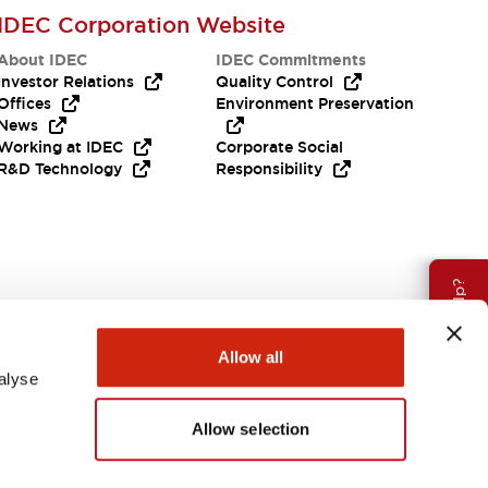
IDEC Corporation Website
About IDEC
IDEC Commitments
Investor Relations
Quality Control
Offices
Environment Preservation
News
Working at IDEC
Corporate Social
R&D Technology
Responsibility
Need Help?
Allow all
alyse
Allow selection