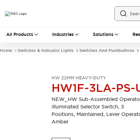
All Products
All Products
Industries
Solutions
Res
Automation
Programmable Logic Controller
Home
Switches & Indicator Lights
Switches And Pushbuttons
Operator Interfaces
Remote I/O System
Industrial Ethernet Devices
Motion Controls
Software
HW 22MM HEAVY-DUTY
Explore All
Explore All
HW1F-3LA-PS-
Industrial Components
Relays & Timers
Power Supplies
NEW_HW Sub-Assembled Operator
LED Lighting
Contactors
Illuminated Selector Switch, 3
Connection Devices
Positions, Maintained, Lever Operato
Circuit Protectors
Explore All
Amber
Switches & Indicator Lights
Switches and Pushbuttons