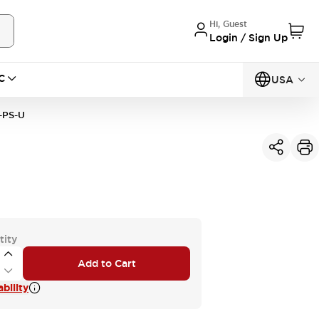
Hi, Guest
Login / Sign Up
C
USA
-PS-U
tity
Add to Cart
bility