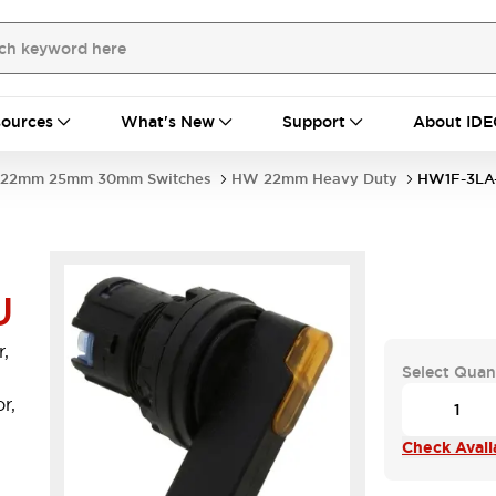
ources
What's New
Support
About IDE
22mm 25mm 30mm Switches
HW 22mm Heavy Duty
HW1F-3LA
U
,
Select Quan
r,
Check Availa