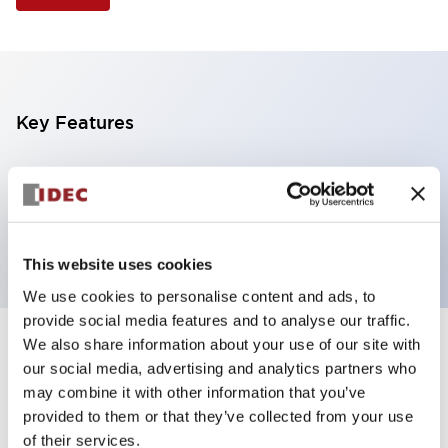
Key Features
Selector Switch, 3 positions, plastic bezel,
Illuminated, green color, 24vac/dc, maintained, knob
handle, 4no contacts, screw terminal
This website uses cookies
We use cookies to personalise content and ads, to
provide social media features and to analyse our traffic.
We also share information about your use of our site with
+
Specifications
Expand All
our social media, advertising and analytics partners who
may combine it with other information that you’ve
Aesthetic Specifications
provided to them or that they’ve collected from your use
of their services.