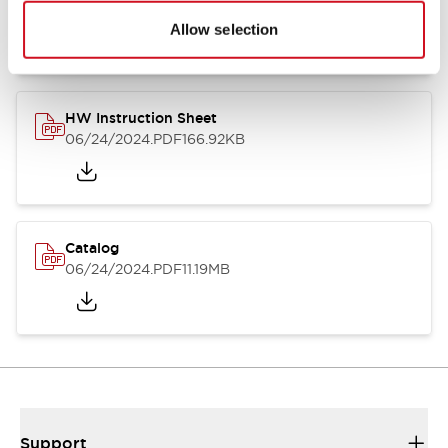
07/23/2026
.PDF
17.16MB
Allow selection
HW Instruction Sheet
06/24/2024
.PDF
166.92KB
Catalog
06/24/2024
.PDF
11.19MB
Support