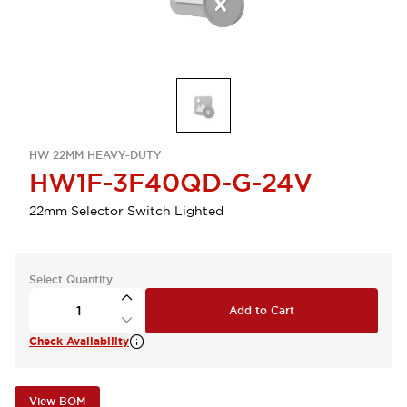
HW 22MM HEAVY-DUTY
HW1F-3F40QD-G-24V
22mm Selector Switch Lighted
Select Quantity
Add to Cart
Check Availability
View BOM