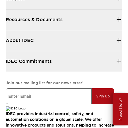
Resources & Documents
About IDEC
IDEC Commitments
Join our mailing list for our newsletter!
Sign Up
Need Help?
IDEC provides industrial control, safety, and
automation solutions on a global scale. We offer
innovative products and solutions, helping to increase