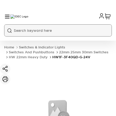
Home
Switches & Indicator Lights
Switches And Pushbuttons
22mm 25mm 30mm Switches
HW 22mm Heavy Duty
HW1F-3F40QD-G-24V