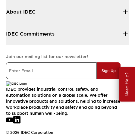
About IDEC
IDEC Commitments
Join our mailing list for our newsletter!
Sign Up
Need Help?
IDEC provides industrial control, safety, and
automation solutions on a global scale. We offer
innovative products and solutions, helping to increase
workplace productivity and safety and going beyond
to support human well-being.
© 2026 IDEC Corporation