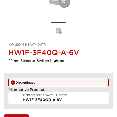
HW 22MM HEAVY-DUTY
HW1F-3F40Q-A-6V
22mm Selector Switch Lighted
Discontinued
Alternative Products
22MM SELECTOR SWITCH LIGHTED
HW1F-3F40QD-A-6V