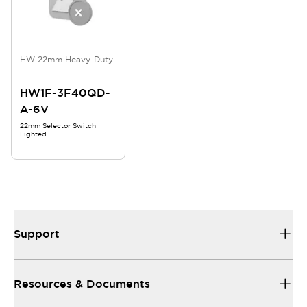
HW 22mm Heavy-Duty
HW1F-3F40QD-
A-6V
22mm Selector Switch
Lighted
Support
Resources & Documents