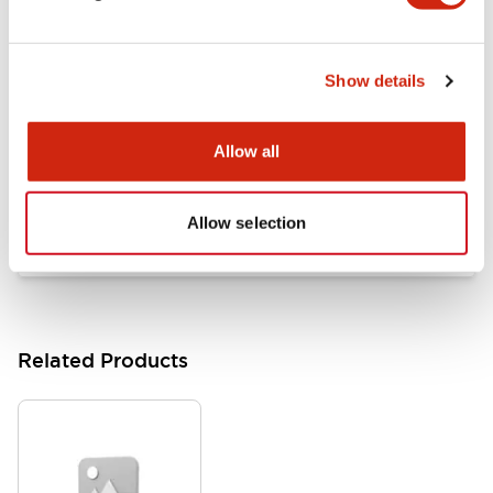
Documents and Files
Show details
Catalogs & Brochures
Approvals And Standards
Allow all
HW Series Catalog_Screw
07/23/2026
.PDF
17.16MB
Allow selection
Related Products