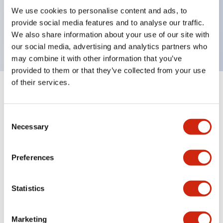
UL Type 4X, IP65, 600V/10A contacts with a wide
We use cookies to personalise content and ads, to
operating range from 5mA at 3V AC/DC to 10A at
provide social media features and to analyse our traffic.
120V AC
We also share information about your use of our site with
our social media, advertising and analytics partners who
may combine it with other information that you’ve
provided to them or that they’ve collected from your use
of their services.
+
Specifications
Expand All
Consent
Aesthetic Specifications
Necessary
Selection
Electrical Specifications
Preferences
Mechanical Specifications
Statistics
Marketing