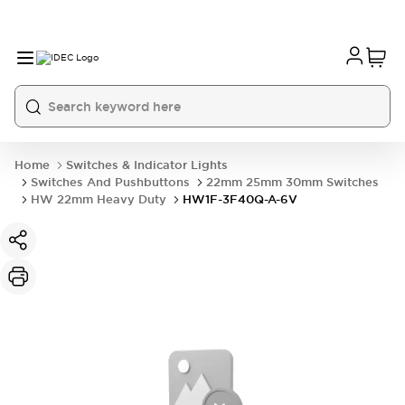
Home
Switches & Indicator Lights
Switches And Pushbuttons
22mm 25mm 30mm Switches
HW 22mm Heavy Duty
HW1F-3F40Q-A-6V