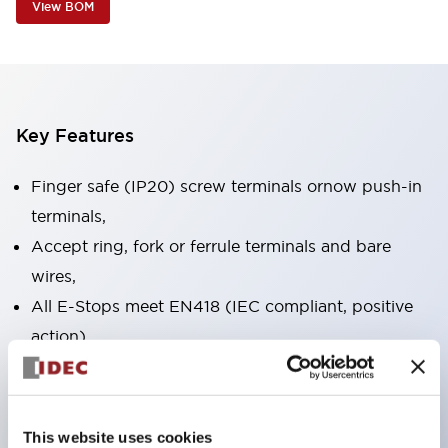
View BOM
Key Features
Finger safe (IP20) screw terminals ornow push-in
terminals,
Accept ring, fork or ferrule terminals and bare
wires,
All E-Stops meet EN418 (IEC compliant, positive
action),
UL listed, CSA certified, TUV approved, and CE
marked,
Super bright LED illumination,
This website uses cookies