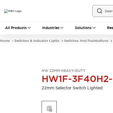
All Products
All Products
Industries
Solutions
Res
Automation
Programmable Logic Controller
Home
Switches & Indicator Lights
Switches And Pushbuttons
Operator Interfaces
Remote I/O System
Industrial Ethernet Devices
Motion Controls
Software
Explore All
Explore All
HW 22MM HEAVY-DUTY
Industrial Components
HW1F-3F40H2
Relays & Timers
Power Supplies
LED Lighting
Contactors
22mm Selector Switch Lighted
Connection Devices
Circuit Protectors
Explore All
Switches & Indicator Lights
Switches and Pushbuttons