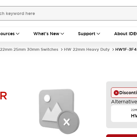
ources
What's New
Support
About IDE
22mm 25mm 30mm Switches
HW 22mm Heavy Duty
HW1F-3F4
-R
Discont
Alternativ
22M
H