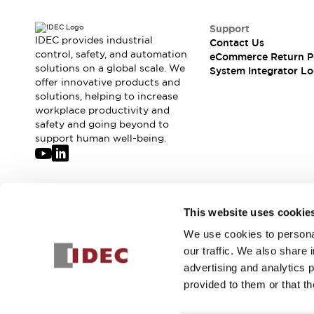
Support
IDEC provides industrial
Contact Us
control, safety, and automation
eCommerce Return P
solutions on a global scale. We
System Integrator Lo
offer innovative products and
solutions, helping to increase
workplace productivity and
safety and going beyond to
support human well-being.
Join our mailing list for our newsletter!
This website uses cookie
We use cookies to personal
Sign Up
our traffic. We also share 
advertising and analytics 
provided to them or that th
© 2026 IDEC Corporation
Privacy Policy
Terms and Condit