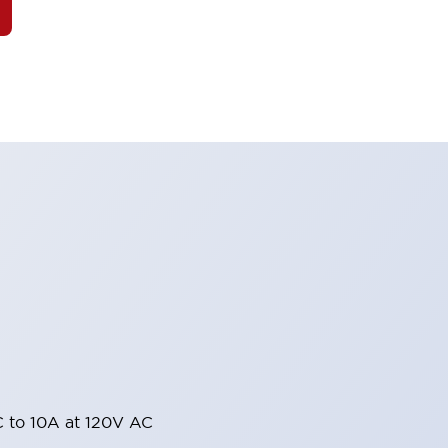
 to 10A at 120V AC