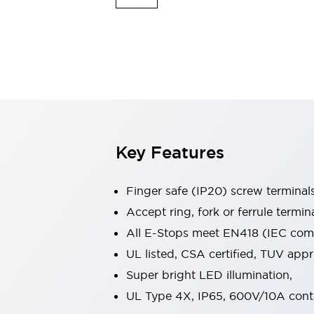
Indicator Lights & Buzzers
Explore All
Mobility Solutions
Motorization for Automation
Motorized Assistance
Explore All
Safety & Explosion Protection
Safety Components
Explosion-Proof Devices
Key Features
Explore All
Sensing
Finger safe (IP20) screw terminal
AUTO-ID
Sensors
Explore All
Industries
Accept ring, fork or ferrule termin
AGV/AMR
All E-Stops meet EN418 (IEC compl
Production Line Safety
UL listed, CSA certified, TUV ap
Simple Safety Measure for Movable Robots
Super bright LED illumination,
Smart Blind Spot Safety
Smart Screen Updates
Explore All
UL Type 4X, IP65, 600V/10A cont
Automotive