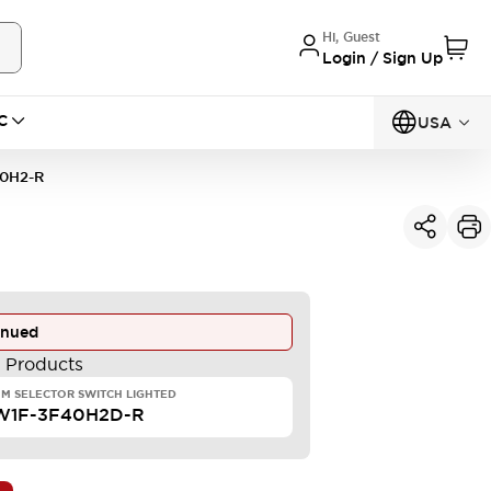
Hi, Guest
Login / Sign Up
C
USA
0H2-R
inued
e Products
M SELECTOR SWITCH LIGHTED
W1F-3F40H2D-R