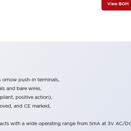
View BOM
s ornow push-in terminals,
als and bare wires,
iant, positive action),
proved, and CE marked,
acts with a wide operating range from 5mA at 3V AC/DC