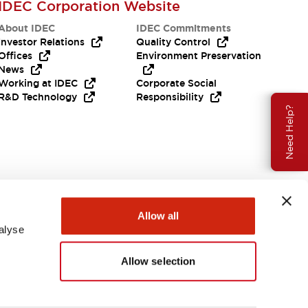
IDEC Corporation Website
About IDEC
IDEC Commitments
Investor Relations
Quality Control
Offices
Environment Preservation
News
Working at IDEC
Corporate Social
R&D Technology
Responsibility
Need Help?
Allow all
alyse
Allow selection
USA