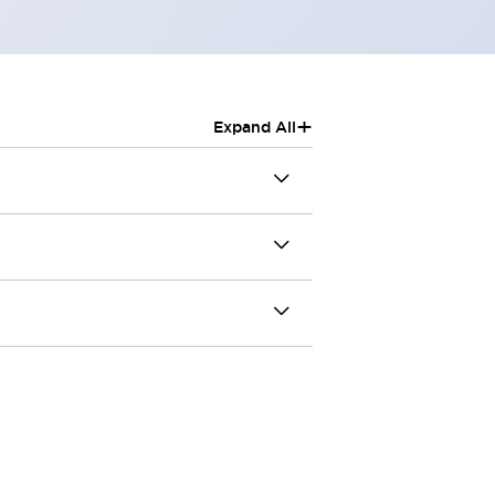
+
Expand All