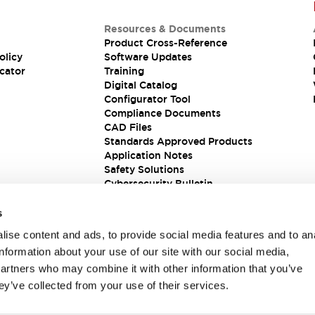
Resources & Documents
Product Cross-Reference
olicy
Software Updates
cator
Training
Digital Catalog
Configurator Tool
Compliance Documents
CAD Files
Standards Approved Products
Application Notes
Safety Solutions
Cybersecurity Bulletin
s
ise content and ads, to provide social media features and to an
information about your use of our site with our social media,
partners who may combine it with other information that you’ve
ey’ve collected from your use of their services.
ions