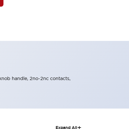
, knob handle, 2no-2nc contacts,
+
Expand All