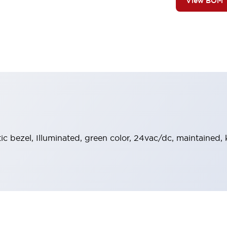
View BOM
stic bezel, Illuminated, green color, 24vac/dc, maintained