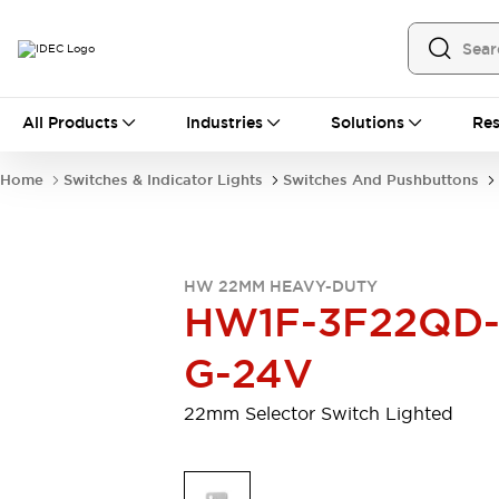
All Products
All Products
Industries
Solutions
Res
Automation
Programmable Logic Controller
Home
Switches & Indicator Lights
Switches And Pushbuttons
Operator Interfaces
Remote I/O System
Industrial Ethernet Devices
Motion Controls
Software
HW 22MM HEAVY-DUTY
Explore All
Explore All
HW1F-3F22QD
Industrial Components
Relays & Timers
Power Supplies
G-24V
LED Lighting
Contactors
Connection Devices
22mm Selector Switch Lighted
Circuit Protectors
Explore All
Switches & Indicator Lights
Switches and Pushbuttons