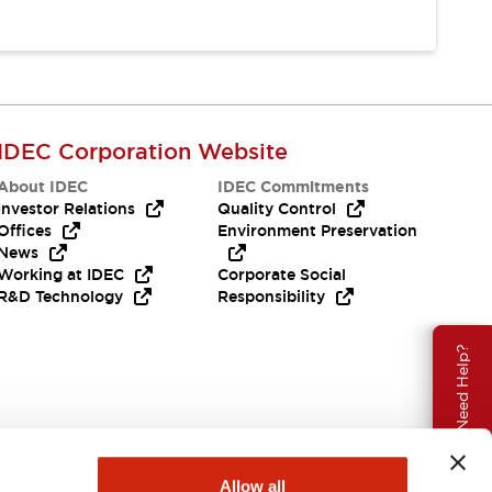
IDEC Corporation Website
About IDEC
IDEC Commitments
Investor Relations
Quality Control
Offices
Environment Preservation
News
Working at IDEC
Corporate Social
R&D Technology
Responsibility
Need Help?
Allow all