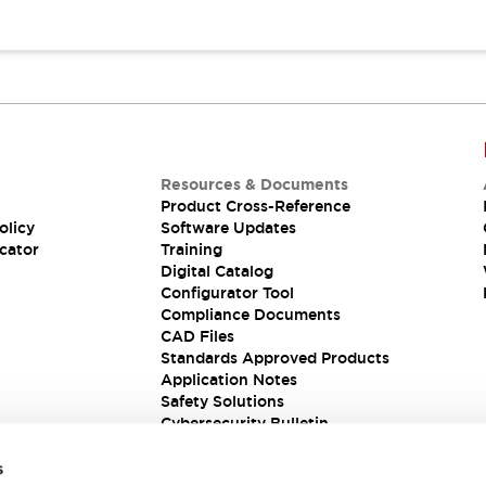
Resources & Documents
Product Cross-Reference
olicy
Software Updates
cator
Training
Digital Catalog
Configurator Tool
Compliance Documents
CAD Files
Standards Approved Products
Application Notes
Safety Solutions
Cybersecurity Bulletin
s