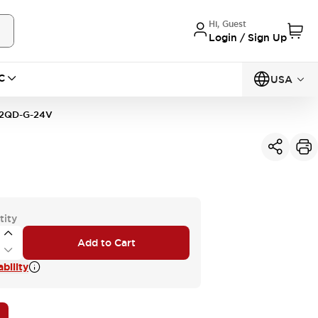
Hi, Guest
Login / Sign Up
C
USA
2QD-G-24V
tity
Add to Cart
bility