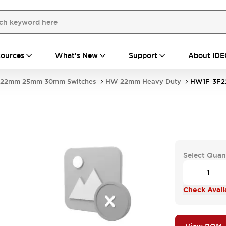
ources
What's New
Support
About IDE
22mm 25mm 30mm Switches
HW 22mm Heavy Duty
HW1F-3F2
-
Select Quan
Check Availa