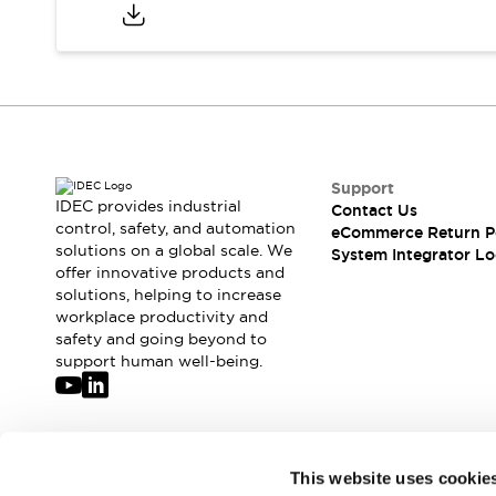
Compliance Documents
CAD Files
Standards Approved Products
Application Notes
Cybersecurity Bulletin
What's New
Blogs
News
Support
Events / Seminars
IDEC provides industrial
Contact Us
Support
control, safety, and automation
eCommerce Return P
Contact Us
solutions on a global scale. We
System Integrator Lo
offer innovative products and
Locate Us
solutions, helping to increase
Distributors
workplace productivity and
Systems Integrators
safety and going beyond to
Sales Locator
support human well-being.
Regional Offices
Global Network
About IDEC
Corporate Site
Join our mailing list for our newsletter!
This website uses cookie