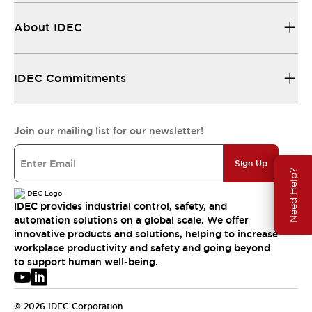
About IDEC
IDEC Commitments
Join our mailing list for our newsletter!
Sign Up
Need Help?
IDEC provides industrial control, safety, and
automation solutions on a global scale. We offer
innovative products and solutions, helping to increase
workplace productivity and safety and going beyond
to support human well-being.
© 2026 IDEC Corporation