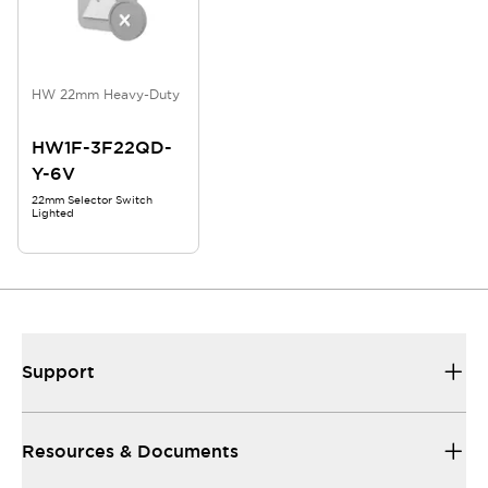
HW 22mm Heavy-Duty
HW1F-3F22QD-
Y-6V
22mm Selector Switch
Lighted
Support
Resources & Documents