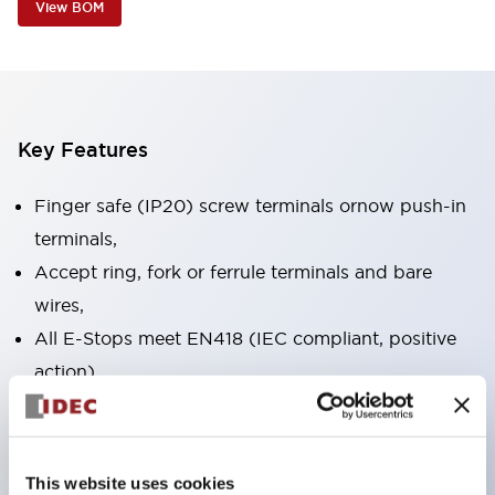
View BOM
Key Features
Finger safe (IP20) screw terminals ornow push-in
terminals,
Accept ring, fork or ferrule terminals and bare
wires,
All E-Stops meet EN418 (IEC compliant, positive
action),
UL listed, CSA certified, TUV approved, and CE
marked,
Super bright LED illumination,
This website uses cookies