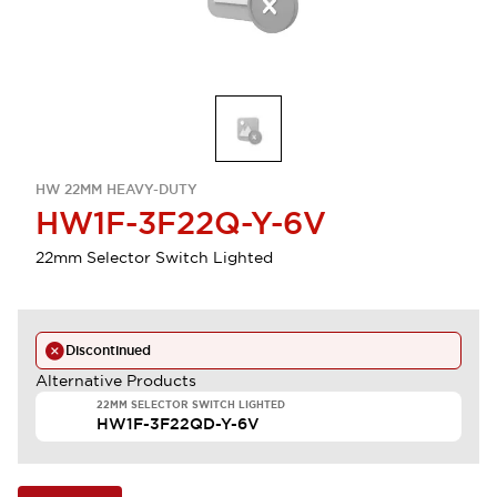
HW 22MM HEAVY-DUTY
HW1F-3F22Q-Y-6V
22mm Selector Switch Lighted
Discontinued
Alternative Products
22MM SELECTOR SWITCH LIGHTED
HW1F-3F22QD-Y-6V