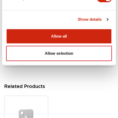
Documents and Files
Show details
Catalogs & Brochures
Approvals And Standards
Allow all
HW Series Catalog_Screw
07/23/2026
.PDF
17.16MB
Allow selection
Related Products