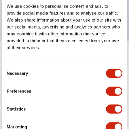
UL Type 4X, IP65, 600V/10A contacts with a wide
We use cookies to personalise content and ads, to
operating range from 5mA at 3V AC/DC to 10A at
provide social media features and to analyse our traffic.
120V AC
We also share information about your use of our site with
our social media, advertising and analytics partners who
may combine it with other information that you’ve
provided to them or that they’ve collected from your use
of their services.
+
Specifications
Expand All
Consent
Aesthetic Specifications
Necessary
Selection
Electrical Specifications
Preferences
Mechanical Specifications
Statistics
Marketing