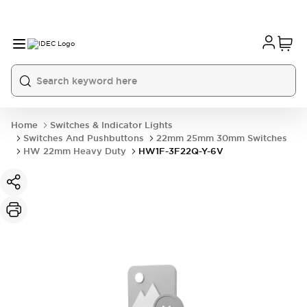
Home
Switches & Indicator Lights
Switches And Pushbuttons
22mm 25mm 30mm Switches
HW 22mm Heavy Duty
HW1F-3F22Q-Y-6V