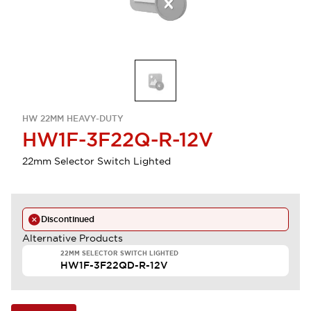
HW 22MM HEAVY-DUTY
HW1F-3F22Q-R-12V
22mm Selector Switch Lighted
Discontinued
Alternative Products
22MM SELECTOR SWITCH LIGHTED
HW1F-3F22QD-R-12V