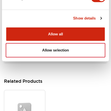
Documents and Files
Show details
Catalogs & Brochures
Approvals And Standards
Allow all
HW Series Catalog_Screw
07/23/2026
.PDF
17.16MB
Allow selection
Related Products