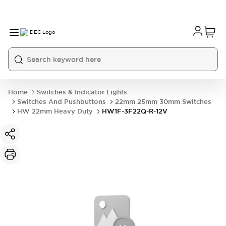
Home
Switches & Indicator Lights
Switches And Pushbuttons
22mm 25mm 30mm Switches
HW 22mm Heavy Duty
HW1F-3F22Q-R-12V