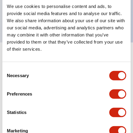
UL Type 4X, IP65, 600V/10A contacts with a wide
We use cookies to personalise content and ads, to
operating range from 5mA at 3V AC/DC to 10A at
provide social media features and to analyse our traffic.
120V AC
We also share information about your use of our site with
our social media, advertising and analytics partners who
may combine it with other information that you’ve
provided to them or that they’ve collected from your use
of their services.
+
Specifications
Expand All
Consent
Aesthetic Specifications
Necessary
Selection
Electrical Specifications
Preferences
Mechanical Specifications
Statistics
Marketing