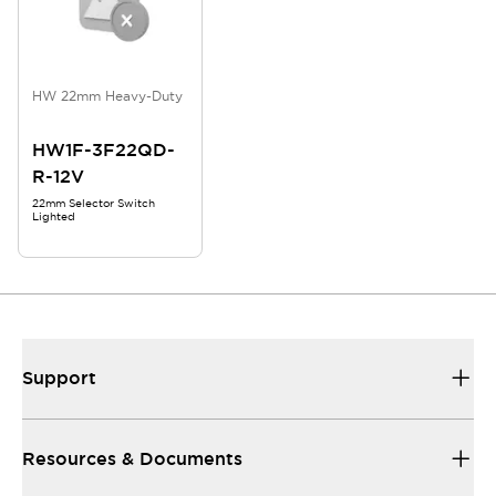
HW 22mm Heavy-Duty
HW1F-3F22QD-
R-12V
22mm Selector Switch
Lighted
Support
Resources & Documents