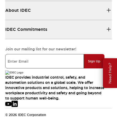
About IDEC
IDEC Commitments
Join our mailing list for our newsletter!
Sign Up
Need Help?
IDEC provides industrial control, safety, and
automation solutions on a global scale. We offer
innovative products and solutions, helping to increase
workplace productivity and safety and going beyond
to support human well-being.
© 2026 IDEC Corporation