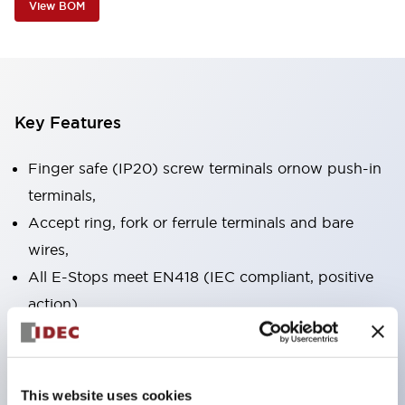
View BOM
Key Features
Finger safe (IP20) screw terminals ornow push-in
terminals,
Accept ring, fork or ferrule terminals and bare
wires,
All E-Stops meet EN418 (IEC compliant, positive
action),
UL listed, CSA certified, TUV approved, and CE
marked,
Super bright LED illumination,
This website uses cookies