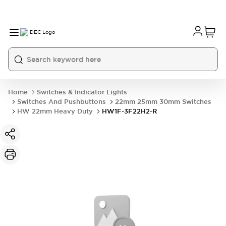
Home
Switches & Indicator Lights
Switches And Pushbuttons
22mm 25mm 30mm Switches
HW 22mm Heavy Duty
HW1F-3F22H2-R