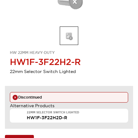
HW 22MM HEAVY-DUTY
HW1F-3F22H2-R
22mm Selector Switch Lighted
Discontinued
Alternative Products
22MM SELECTOR SWITCH LIGHTED
HW1F-3F22H2D-R