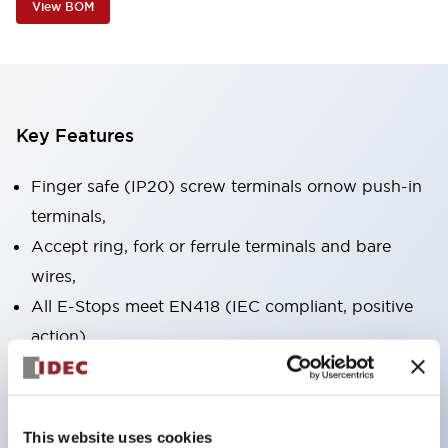
View BOM
Key Features
Finger safe (IP20) screw terminals ornow push-in
terminals,
Accept ring, fork or ferrule terminals and bare
wires,
All E-Stops meet EN418 (IEC compliant, positive
action),
UL listed, CSA certified, TUV approved, and CE
marked,
Super bright LED illumination,
This website uses cookies