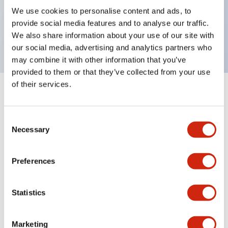
UL Type 4X, IP65, 600V/10A contacts with a wide
We use cookies to personalise content and ads, to
operating range from 5mA at 3V AC/DC to 10A at
provide social media features and to analyse our traffic.
120V AC
We also share information about your use of our site with
our social media, advertising and analytics partners who
may combine it with other information that you’ve
provided to them or that they’ve collected from your use
of their services.
+
Specifications
Expand All
Consent
Aesthetic Specifications
Necessary
Selection
Electrical Specifications
Preferences
Mechanical Specifications
Statistics
Marketing