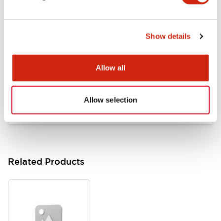
Documents and Files
Show details
Catalogs & Brochures
Approvals And Standards
Allow all
HW Series Catalog_Screw
07/23/2026
.PDF
17.16MB
Allow selection
Related Products