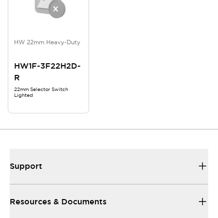
HW 22mm Heavy-Duty
HW1F-3F22H2D-
R
22mm Selector Switch
Lighted
Support
Resources & Documents