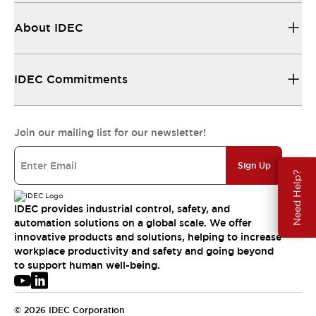
About IDEC
IDEC Commitments
Join our mailing list for our newsletter!
Sign Up
Need Help?
IDEC provides industrial control, safety, and
automation solutions on a global scale. We offer
innovative products and solutions, helping to increase
workplace productivity and safety and going beyond
to support human well-being.
© 2026 IDEC Corporation