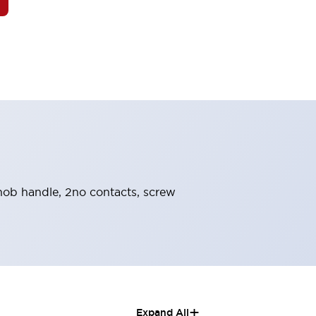
 knob handle, 2no contacts, screw
+
Expand All