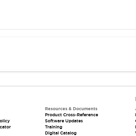
Resources & Documents
Product Cross-Reference
olicy
Software Updates
cator
Training
Digital Catalog