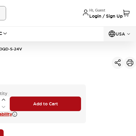
Hi, Guest
Login / Sign Up
C
USA
0QD-S-24V
tity
Add to Cart
bility