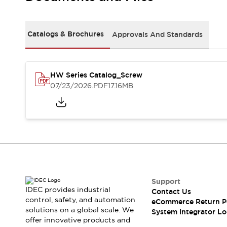
Solutions
AGVs/AMRs
Ergonomics and Safety
IIoT
Panel-less Solutions
Catalogs & Brochures
Approvals And Standards
RFID Authentication
Safety Solutions
IDEC Safety Concept
Collaborative Safety (Safety 2.0)
HW Series Catalog_Screw
07/23/2026
.PDF
17.16MB
Safety-Related Laws and Standards
Safety Devices: The Basics
Explore All
Safety and Beyond
Safety and Beyond | Solutions
Explore All
Explore All
Resources
Support
Product Cross Reference
IDEC provides industrial
Contact Us
Software Updates
Training
control, safety, and automation
eCommerce Return P
Digital Catalog
solutions on a global scale. We
System Integrator Lo
Configurator Tool
offer innovative products and