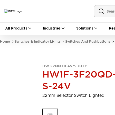
All Products
All Products
Industries
Solutions
Res
Automation
Programmable Logic Controller
Home
Switches & Indicator Lights
Switches And Pushbuttons
Operator Interfaces
Remote I/O System
Industrial Ethernet Devices
Motion Controls
Software
HW 22MM HEAVY-DUTY
Explore All
Explore All
HW1F-3F20QD
Industrial Components
Relays & Timers
Power Supplies
S-24V
LED Lighting
Contactors
Connection Devices
22mm Selector Switch Lighted
Circuit Protectors
Explore All
Switches & Indicator Lights
Switches and Pushbuttons