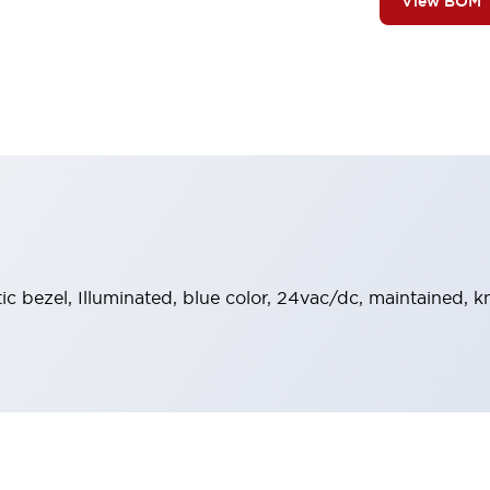
View BOM
stic bezel, Illuminated, blue color, 24vac/dc, maintained,