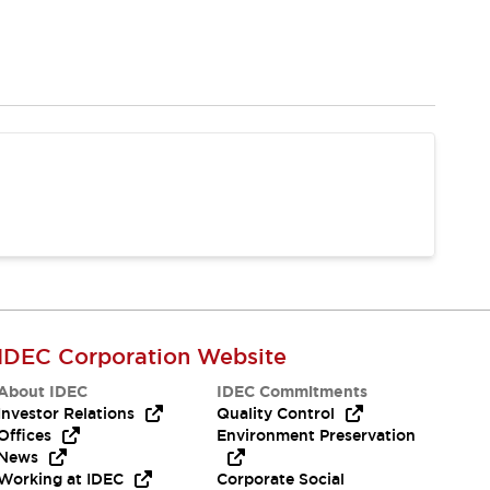
IDEC Corporation Website
About IDEC
IDEC Commitments
Investor Relations
Quality Control
Offices
Environment Preservation
News
Working at IDEC
Corporate Social