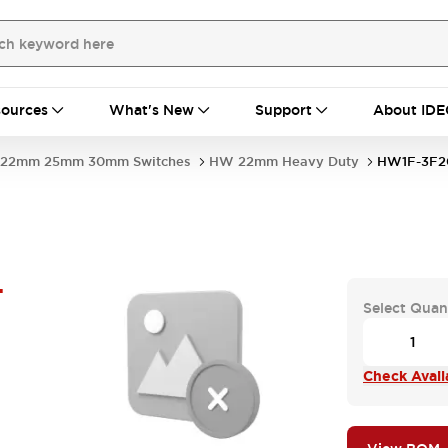
ources
What's New
Support
About IDE
22mm 25mm 30mm Switches
HW 22mm Heavy Duty
HW1F-3F2
-
Select Quan
Check Availa