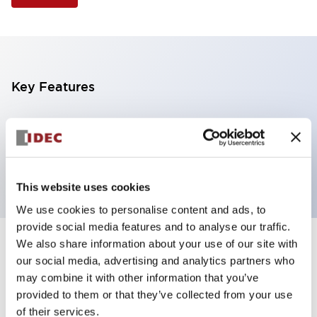
Key Features
Selector Switch, 3 positions, plastic bezel,
Illuminated, amber color, 6vac/dc, maintained, knob
handle, 2no contacts, screw terminal
This website uses cookies
We use cookies to personalise content and ads, to
provide social media features and to analyse our traffic.
We also share information about your use of our site with
+
Specifications
Expand All
our social media, advertising and analytics partners who
may combine it with other information that you’ve
Aesthetic Specifications
provided to them or that they’ve collected from your use
of their services.