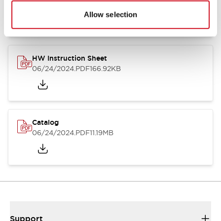
07/23/2026
.PDF
17.16MB
Allow selection
HW Instruction Sheet
06/24/2024
.PDF
166.92KB
Catalog
06/24/2024
.PDF
11.19MB
Support