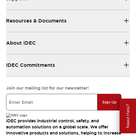
Resources & Documents
About IDEC
IDEC Commitments
Join our mailing list for our newsletter!
Sign Up
Need Help?
IDEC provides industrial control, safety, and
automation solutions on a global scale. We offer
innovative products and solutions, helping to increase