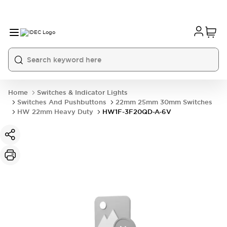
Home
Switches & Indicator Lights
Switches And Pushbuttons
22mm 25mm 30mm Switches
HW 22mm Heavy Duty
HW1F-3F20QD-A-6V