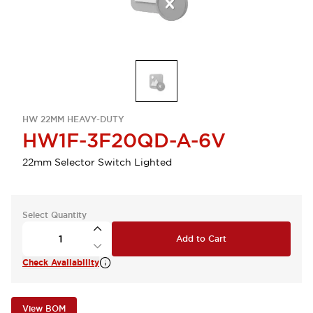
HW 22MM HEAVY-DUTY
HW1F-3F20QD-A-6V
22mm Selector Switch Lighted
Select Quantity
Add to Cart
Check Availability
View BOM