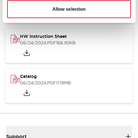
07/23/2026
.PDF
17.16MB
Allow selection
HW Instruction Sheet
06/24/2024
.PDF
166.92KB
Catalog
06/24/2024
.PDF
11.19MB
Support