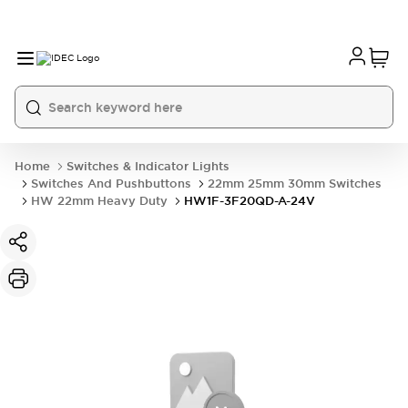
Home
Switches & Indicator Lights
Switches And Pushbuttons
22mm 25mm 30mm Switches
HW 22mm Heavy Duty
HW1F-3F20QD-A-24V