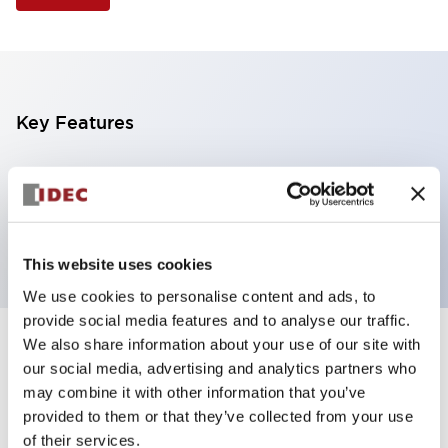
Key Features
Selector Switch, 3 positions, plastic bezel,
Illuminated, amber color, 24vac/dc, maintained,
knob handle, 2no contacts, screw terminal
This website uses cookies
We use cookies to personalise content and ads, to
provide social media features and to analyse our traffic.
We also share information about your use of our site with
+
Specifications
Expand All
our social media, advertising and analytics partners who
may combine it with other information that you’ve
Aesthetic Specifications
provided to them or that they’ve collected from your use
of their services.