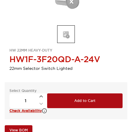
HW 22MM HEAVY-DUTY
HW1F-3F20QD-A-24V
22mm Selector Switch Lighted
Select Quantity
Add to Cart
Check Availability
View BOM