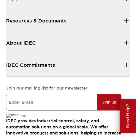
Resources & Documents
About IDEC
IDEC Commitments
Join our mailing list for our newsletter!
Sign Up
Need Help?
IDEC provides industrial control, safety, and
automation solutions on a global scale. We offer
innovative products and solutions, helping to increase