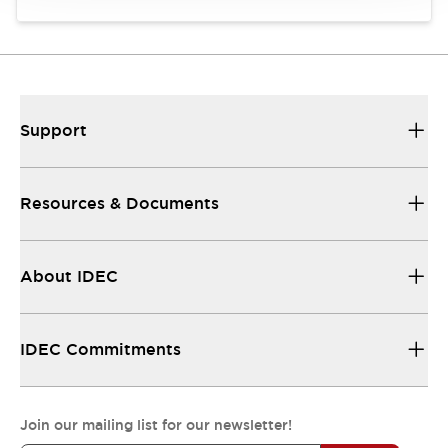
Support
Resources & Documents
About IDEC
IDEC Commitments
Join our mailing list for our newsletter!