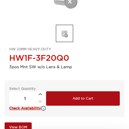
HW 22MM HEAVY-DUTY
HW1F-3F20Q0
3pos Mnt SW w/o Lens & Lamp
Select Quantity
Add to Cart
Check Availability
View BOM