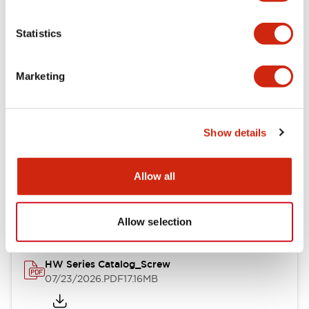
Functional Specifications
Statistics
Mechanical Specifications
Marketing
Other Specifications
Show details
Documents and Files
Allow all
Catalogs & Brochures
Approvals And Standards
Allow selection
HW Series Catalog_Screw
07/23/2026
.PDF
17.16MB