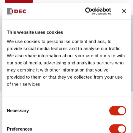
This website uses cookies
Key Features
We use cookies to personalise content and ads, to
provide social media features and to analyse our traffic.
Selector Switch, 3 positions, plastic bezel,
We also share information about your use of our site with
Illuminated,, maintained, knob handle, 2no contacts,
our social media, advertising and analytics partners who
screw terminal
may combine it with other information that you’ve
provided to them or that they’ve collected from your use
of their services.
+
Consent
Specifications
Expand All
Necessary
Selection
Aesthetic Specifications
Preferences