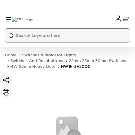
Home
Switches & Indicator Lights
Switches And Pushbuttons
22mm 25mm 30mm Switches
HW 22mm Heavy Duty
HW1F-3F20Q0