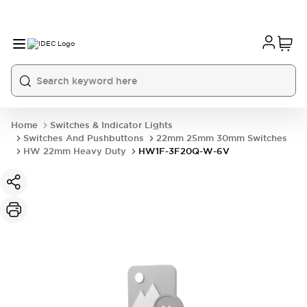
Home
Switches & Indicator Lights
Switches And Pushbuttons
22mm 25mm 30mm Switches
HW 22mm Heavy Duty
HW1F-3F20Q-W-6V