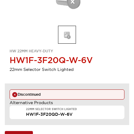
HW 22MM HEAVY-DUTY
HW1F-3F20Q-W-6V
22mm Selector Switch Lighted
Discontinued
Alternative Products
22MM SELECTOR SWITCH LIGHTED
HW1F-3F20QD-W-6V