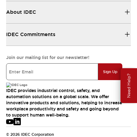
About IDEC
IDEC Commitments
Join our mailing list for our newsletter!
Sign Up
Need Help?
IDEC provides industrial control, safety, and
automation solutions on a global scale. We offer
innovative products and solutions, helping to increase
workplace productivity and safety and going beyond
to support human well-being.
© 2026 IDEC Corporation