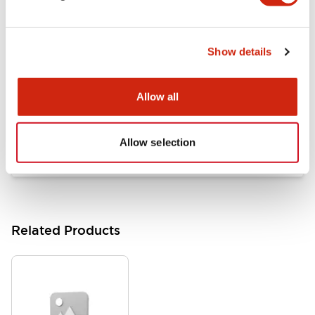
Documents and Files
Show details
Catalogs & Brochures
Approvals And Standards
Allow all
HW Series Catalog_Screw
07/23/2026
.PDF
17.16MB
Allow selection
Related Products