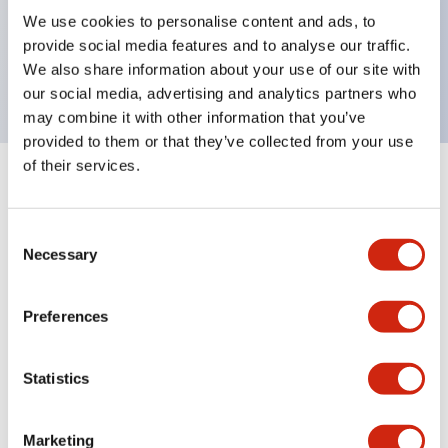
UL Type 4X, IP65, 600V/10A contacts with a wide
We use cookies to personalise content and ads, to
operating range from 5mA at 3V AC/DC to 10A at
provide social media features and to analyse our traffic.
120V AC
We also share information about your use of our site with
our social media, advertising and analytics partners who
may combine it with other information that you’ve
provided to them or that they’ve collected from your use
of their services.
+
Specifications
Expand All
Consent
Aesthetic Specifications
Necessary
Selection
Electrical Specifications
Preferences
Mechanical Specifications
Statistics
Marketing