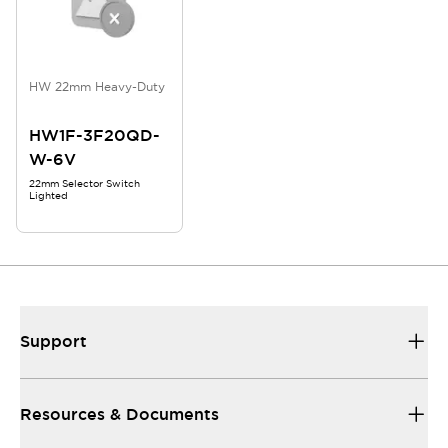
HW 22mm Heavy-Duty
HW1F-3F20QD-
W-6V
22mm Selector Switch
Lighted
Support
Resources & Documents