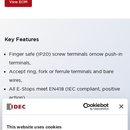
View BOM
Key Features
Finger safe (IP20) screw terminals ornow push-in
terminals,
Accept ring, fork or ferrule terminals and bare
wires,
All E-Stops meet EN418 (IEC compliant, positive
action),
UL listed, CSA certified, TUV approved, and CE
marked,
Super bright LED illumination,
This website uses cookies