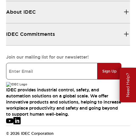
About IDEC
IDEC Commitments
Join our mailing list for our newsletter!
Sign Up
Need Help?
IDEC provides industrial control, safety, and
automation solutions on a global scale. We offer
innovative products and solutions, helping to increase
workplace productivity and safety and going beyond
to support human well-being.
© 2026 IDEC Corporation