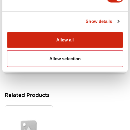
Documents and Files
Show details
Catalogs & Brochures
Approvals And Standards
Allow all
HW Series Catalog_Screw
07/23/2026
.PDF
17.16MB
Allow selection
Related Products