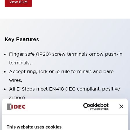
View BOM
Key Features
Finger safe (IP20) screw terminals ornow push-in
terminals,
Accept ring, fork or ferrule terminals and bare
wires,
All E-Stops meet EN418 (IEC compliant, positive
action),
UL listed, CSA certified, TUV approved, and CE
marked,
Super bright LED illumination,
This website uses cookies