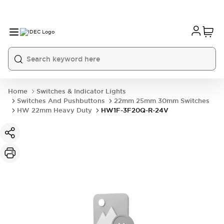
Home
Switches & Indicator Lights
Switches And Pushbuttons
22mm 25mm 30mm Switches
HW 22mm Heavy Duty
HW1F-3F20Q-R-24V