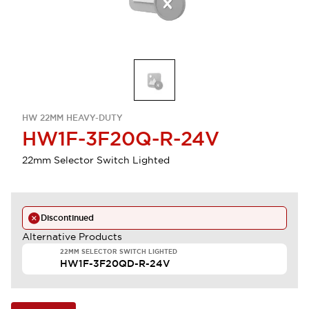
HW 22MM HEAVY-DUTY
HW1F-3F20Q-R-24V
22mm Selector Switch Lighted
Discontinued
Alternative Products
22MM SELECTOR SWITCH LIGHTED
HW1F-3F20QD-R-24V