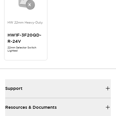
HW 22mm Heavy-Duty
HW1F-3F20QD-
R-24V
22mm Selector Switch
Lighted
Support
Resources & Documents