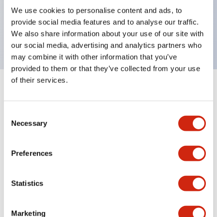
UL Type 4X, IP65, 600V/10A contacts with a wide
We use cookies to personalise content and ads, to
operating range from 5mA at 3V AC/DC to 10A at
provide social media features and to analyse our traffic.
120V AC
We also share information about your use of our site with
our social media, advertising and analytics partners who
may combine it with other information that you’ve
provided to them or that they’ve collected from your use
of their services.
+
Specifications
Expand All
Consent
Aesthetic Specifications
Necessary
Selection
Electrical Specifications
Preferences
Mechanical Specifications
Statistics
Marketing