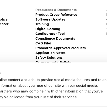
Resources & Documents
Product Cross-Reference
olicy
Software Updates
cator
Training
Digital Catalog
Configurator Tool
Compliance Documents
CAD Files
Standards Approved Products
Application Notes
Safety Solutions
Cybersecurity Bulletin
s
ise content and ads, to provide social media features and to an
information about your use of our site with our social media,
partners who may combine it with other information that you’ve
ey’ve collected from your use of their services.
ions