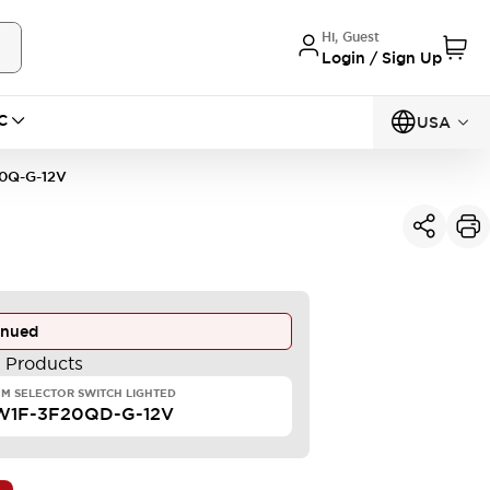
Hi, Guest
Login / Sign Up
C
USA
0Q-G-12V
inued
e Products
M SELECTOR SWITCH LIGHTED
W1F-3F20QD-G-12V