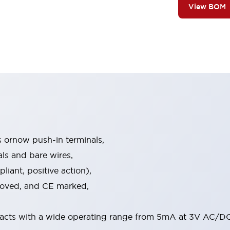
View BOM
s ornow push-in terminals,
als and bare wires,
iant, positive action),
proved, and CE marked,
acts with a wide operating range from 5mA at 3V AC/DC