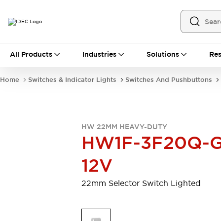
All Products
All Products
Industries
Solutions
Res
Automation
Programmable Logic Controller
Home
Switches & Indicator Lights
Switches And Pushbuttons
Operator Interfaces
Remote I/O System
Industrial Ethernet Devices
Motion Controls
Software
HW 22MM HEAVY-DUTY
Explore All
Explore All
HW1F-3F20Q-G
Industrial Components
Relays & Timers
Power Supplies
12V
LED Lighting
Contactors
Connection Devices
22mm Selector Switch Lighted
Circuit Protectors
Explore All
Switches & Indicator Lights
Switches and Pushbuttons