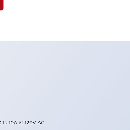
 to 10A at 120V AC