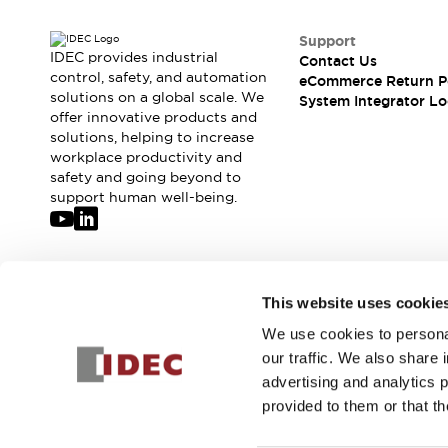
Support
IDEC provides industrial
Contact Us
control, safety, and automation
eCommerce Return P
solutions on a global scale. We
System Integrator Lo
offer innovative products and
solutions, helping to increase
workplace productivity and
safety and going beyond to
support human well-being.
Join our mailing list for our newsletter!
This website uses cookie
We use cookies to personal
Sign Up
our traffic. We also share 
advertising and analytics 
provided to them or that th
© 2026 IDEC Corporation
Privacy Policy
Terms and Condit