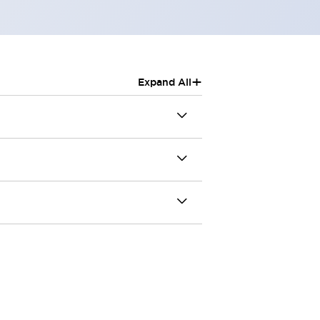
+
Expand All