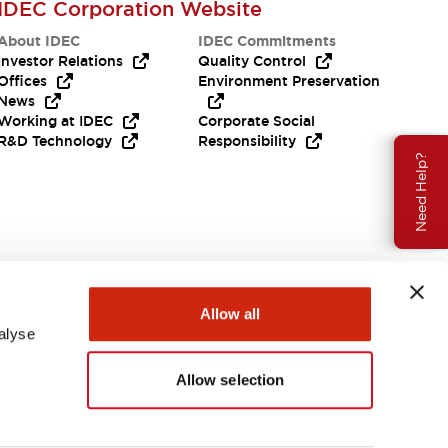
IDEC Corporation Website
About IDEC
IDEC Commitments
Investor Relations
Quality Control
Offices
Environment Preservation
News
Working at IDEC
Corporate Social
R&D Technology
Responsibility
Need Help?
Allow all
alyse
Allow selection
USA