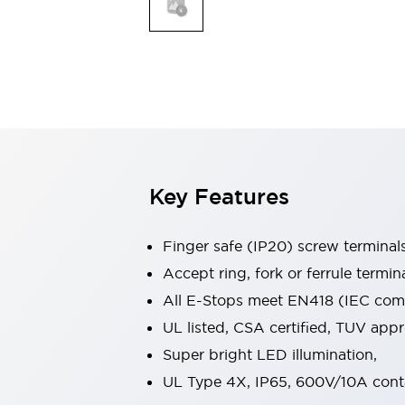
Indicator Lights & Buzzers
Explore All
Mobility Solutions
Motorization for Automation
Motorized Assistance
Explore All
Safety & Explosion Protection
Safety Components
Explosion-Proof Devices
Key Features
Explore All
Sensing
Finger safe (IP20) screw terminal
AUTO-ID
Sensors
Explore All
Industries
Accept ring, fork or ferrule termin
AGV/AMR
All E-Stops meet EN418 (IEC compl
Production Line Safety
UL listed, CSA certified, TUV ap
Simple Safety Measure for Movable Robots
Super bright LED illumination,
Smart Blind Spot Safety
Smart Screen Updates
Explore All
UL Type 4X, IP65, 600V/10A cont
Automotive