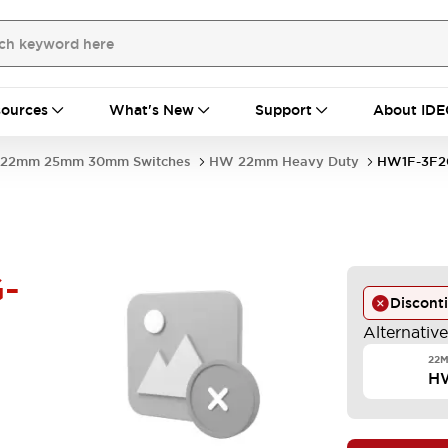
ources
What's New
Support
About IDE
22mm 25mm 30mm Switches
HW 22mm Heavy Duty
HW1F-3F2
-
Discont
Alternativ
22M
H