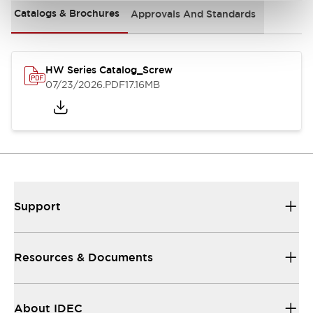
Catalogs & Brochures
Approvals And Standards
HW Series Catalog_Screw
07/23/2026
.PDF
17.16MB
Support
Resources & Documents
About IDEC