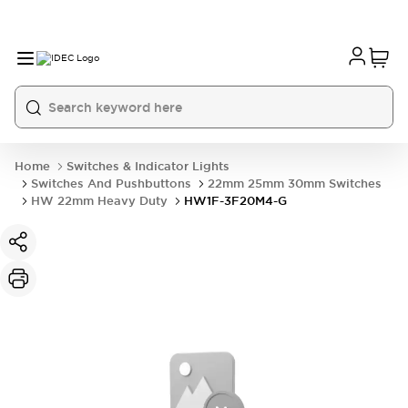
Home
Switches & Indicator Lights
Switches And Pushbuttons
22mm 25mm 30mm Switches
HW 22mm Heavy Duty
HW1F-3F20M4-G