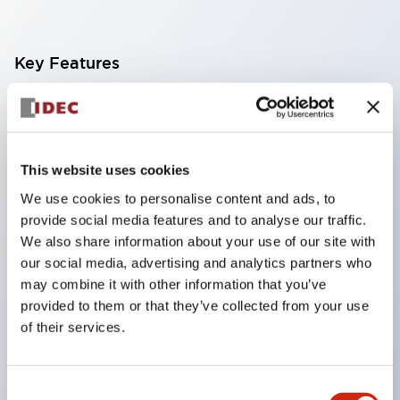
Key Features
Finger safe (IP20) screw terminals ornow push-in
terminals,
Accept ring, fork or ferrule terminals and bare
This website uses cookies
wires,
We use cookies to personalise content and ads, to
All E-Stops meet EN418 (IEC compliant, positive
provide social media features and to analyse our traffic.
action),
We also share information about your use of our site with
our social media, advertising and analytics partners who
UL listed, CSA certified, TUV approved, and CE
may combine it with other information that you’ve
marked,
provided to them or that they’ve collected from your use
Super bright LED illumination,
of their services.
UL Type 4X, IP65, 600V/10A contacts with a wide
operating range from 5mA at 3V AC/DC to 10A at
Consent