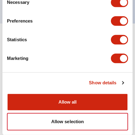
120V AC
Necessary
Selection
Preferences
+
Specifications
Expand All
Statistics
Aesthetic Specifications
Marketing
Electrical Specifications
Show details
Mechanical Specifications
Allow all
Documents and Files
Allow selection