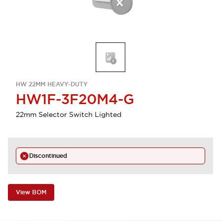
HW 22MM HEAVY-DUTY
HW1F-3F20M4-G
22mm Selector Switch Lighted
Discontinued
View BOM