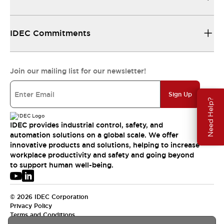
IDEC Commitments
Join our mailing list for our newsletter!
Sign Up
Need Help?
IDEC provides industrial control, safety, and
automation solutions on a global scale. We offer
innovative products and solutions, helping to increase
workplace productivity and safety and going beyond
to support human well-being.
© 2026 IDEC Corporation
Privacy Policy
Terms and Conditions