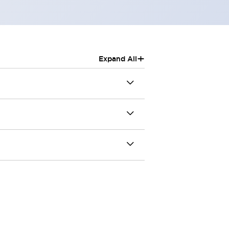
+
Expand All