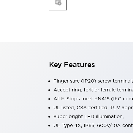
Indicator Lights & Buzzers
Explore All
Mobility Solutions
Motorization for Automation
Motorized Assistance
Explore All
Safety & Explosion Protection
Safety Components
Explosion-Proof Devices
Key Features
Explore All
Sensing
Finger safe (IP20) screw terminal
AUTO-ID
Sensors
Explore All
Industries
Accept ring, fork or ferrule termin
AGV/AMR
All E-Stops meet EN418 (IEC compl
Production Line Safety
UL listed, CSA certified, TUV ap
Simple Safety Measure for Movable Robots
Super bright LED illumination,
Smart Blind Spot Safety
Smart Screen Updates
Explore All
UL Type 4X, IP65, 600V/10A cont
Automotive