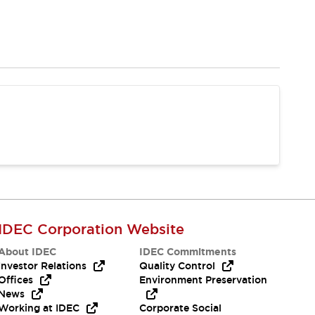
IDEC Corporation Website
About IDEC
IDEC Commitments
Investor Relations
Quality Control
Offices
Environment Preservation
News
Working at IDEC
Corporate Social