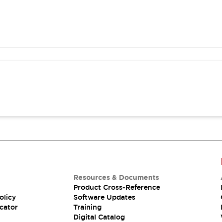
Resources & Documents
Product Cross-Reference
olicy
Software Updates
cator
Training
Digital Catalog