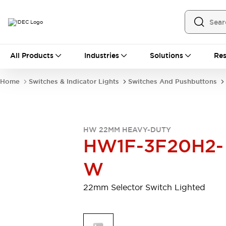
All Products
All Products
Industries
Solutions
Res
Automation
Programmable Logic Controller
Home
Switches & Indicator Lights
Switches And Pushbuttons
Operator Interfaces
Remote I/O System
Industrial Ethernet Devices
Motion Controls
Software
HW 22MM HEAVY-DUTY
Explore All
Explore All
HW1F-3F20H2-
Industrial Components
Relays & Timers
Power Supplies
W
LED Lighting
Contactors
Connection Devices
22mm Selector Switch Lighted
Circuit Protectors
Explore All
Switches & Indicator Lights
Switches and Pushbuttons