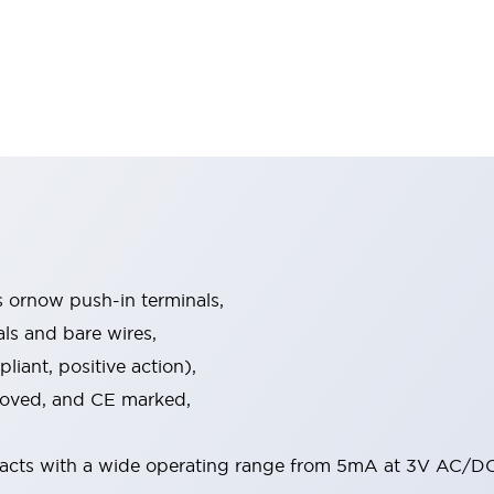
s ornow push-in terminals,
als and bare wires,
iant, positive action),
proved, and CE marked,
acts with a wide operating range from 5mA at 3V AC/DC