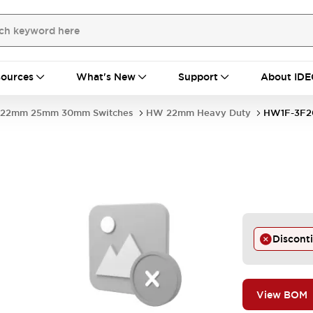
ources
What's New
Support
About IDE
22mm 25mm 30mm Switches
HW 22mm Heavy Duty
HW1F-3F
Discont
View BOM