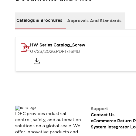
Solutions
AGVs/AMRs
Ergonomics and Safety
IIoT
Panel-less Solutions
Catalogs & Brochures
Approvals And Standards
RFID Authentication
Safety Solutions
IDEC Safety Concept
Collaborative Safety (Safety 2.0)
HW Series Catalog_Screw
07/23/2026
.PDF
17.16MB
Safety-Related Laws and Standards
Safety Devices: The Basics
Explore All
Safety and Beyond
Safety and Beyond | Solutions
Explore All
Explore All
Resources
Support
Product Cross Reference
IDEC provides industrial
Contact Us
Software Updates
Training
control, safety, and automation
eCommerce Return P
Digital Catalog
solutions on a global scale. We
System Integrator Lo
Configurator Tool
offer innovative products and