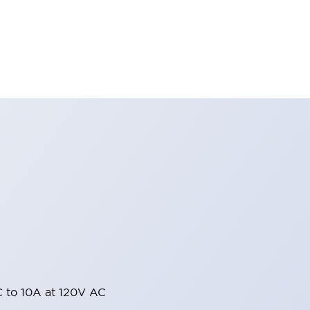
 to 10A at 120V AC