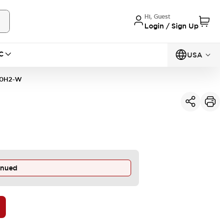
Hi, Guest
Login / Sign Up
C
USA
20H2-W
inued