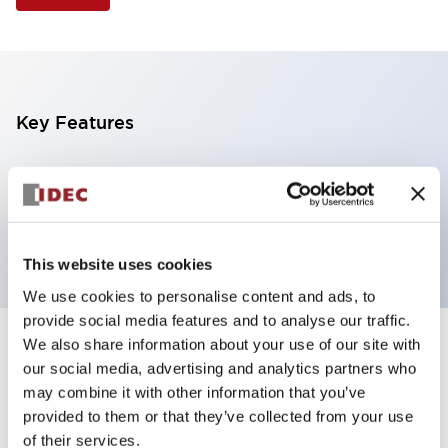
Key Features
Selector Switch, 3 positions, plastic bezel,
Illuminated, yellow color, 12vac/dc, maintained, knob
handle, 1no-1nc contacts, screw terminal
This website uses cookies
We use cookies to personalise content and ads, to
provide social media features and to analyse our traffic.
We also share information about your use of our site with
+
Specifications
Expand All
our social media, advertising and analytics partners who
may combine it with other information that you’ve
Aesthetic Specifications
provided to them or that they’ve collected from your use
of their services.