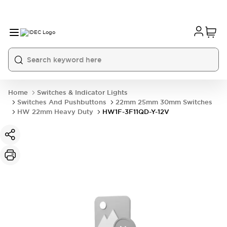
Home
Switches & Indicator Lights
Switches And Pushbuttons
22mm 25mm 30mm Switches
HW 22mm Heavy Duty
HW1F-3F11QD-Y-12V