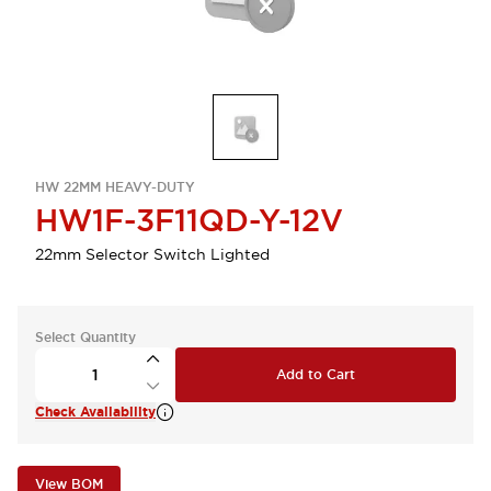
HW 22MM HEAVY-DUTY
HW1F-3F11QD-Y-12V
22mm Selector Switch Lighted
Select Quantity
Add to Cart
Check Availability
View BOM