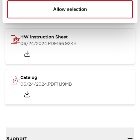
07/23/2026
.PDF
17.16MB
Allow selection
HW Instruction Sheet
06/24/2024
.PDF
166.92KB
Catalog
06/24/2024
.PDF
11.19MB
Support