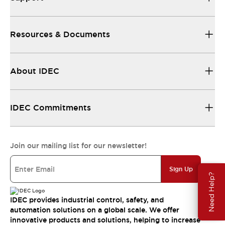
Resources & Documents
About IDEC
IDEC Commitments
Join our mailing list for our newsletter!
Sign Up
Need Help?
IDEC provides industrial control, safety, and
automation solutions on a global scale. We offer
innovative products and solutions, helping to increase