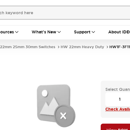
ources
What's New
Support
About IDE
22mm 25mm 30mm Switches
HW 22mm Heavy Duty
HW1F-3F1
Select Quan
Check Availa