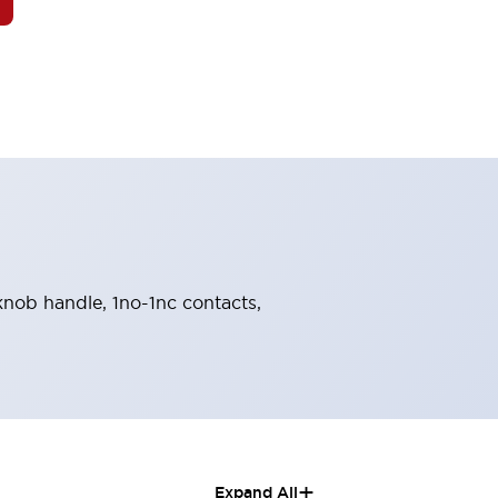
 knob handle, 1no-1nc contacts,
+
Expand All