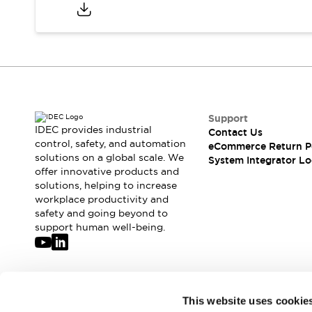
Compliance Documents
CAD Files
Standards Approved Products
Application Notes
Cybersecurity Bulletin
What's New
Blogs
News
Support
Events / Seminars
IDEC provides industrial
Contact Us
Support
control, safety, and automation
eCommerce Return P
Contact Us
solutions on a global scale. We
System Integrator Lo
offer innovative products and
Locate Us
solutions, helping to increase
Distributors
workplace productivity and
Systems Integrators
safety and going beyond to
Sales Locator
support human well-being.
Regional Offices
Global Network
About IDEC
Corporate Site
Join our mailing list for our newsletter!
This website uses cookie