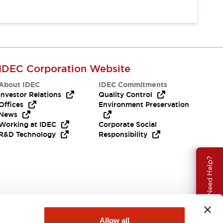
IDEC Corporation Website
About IDEC
IDEC Commitments
Investor Relations
Quality Control
Offices
Environment Preservation
News
Working at IDEC
Corporate Social
R&D Technology
Responsibility
Need Help?
Allow all