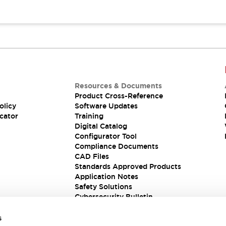
Resources & Documents
Product Cross-Reference
olicy
Software Updates
cator
Training
Digital Catalog
Configurator Tool
Compliance Documents
CAD Files
Standards Approved Products
Application Notes
Safety Solutions
Cybersecurity Bulletin
s