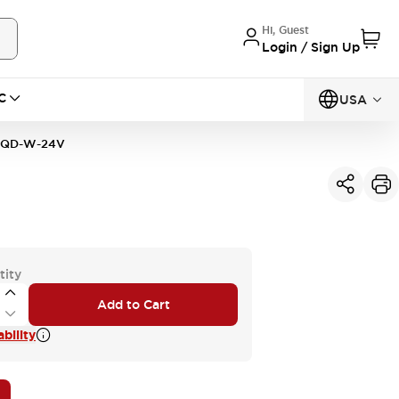
Hi, Guest
Login / Sign Up
C
USA
1QD-W-24V
tity
Add to Cart
bility