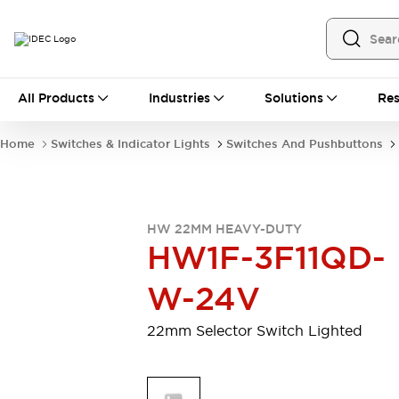
All Products
All Products
Industries
Solutions
Res
Automation
Programmable Logic Controller
Home
Switches & Indicator Lights
Switches And Pushbuttons
Operator Interfaces
Remote I/O System
Industrial Ethernet Devices
Motion Controls
Software
HW 22MM HEAVY-DUTY
Explore All
Explore All
HW1F-3F11QD-
Industrial Components
Relays & Timers
Power Supplies
W-24V
LED Lighting
Contactors
Connection Devices
22mm Selector Switch Lighted
Circuit Protectors
Explore All
Switches & Indicator Lights
Switches and Pushbuttons