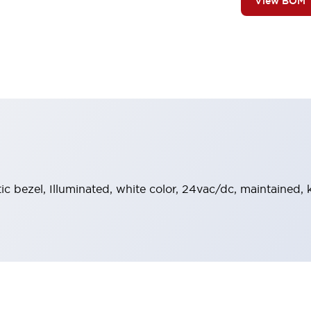
View BOM
tic bezel, Illuminated, white color, 24vac/dc, maintained,