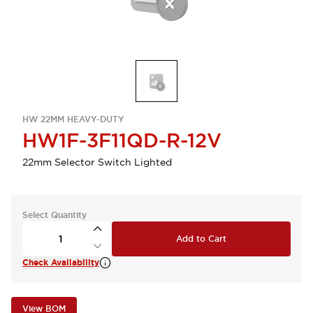
HW 22MM HEAVY-DUTY
HW1F-3F11QD-R-12V
22mm Selector Switch Lighted
Select Quantity
Add to Cart
Check Availability
View BOM