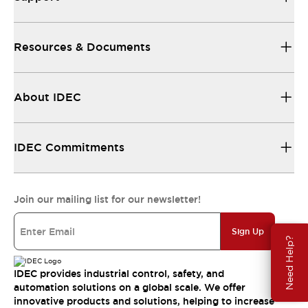
Resources & Documents
About IDEC
IDEC Commitments
Join our mailing list for our newsletter!
Sign Up
Need Help?
IDEC provides industrial control, safety, and
automation solutions on a global scale. We offer
innovative products and solutions, helping to increase