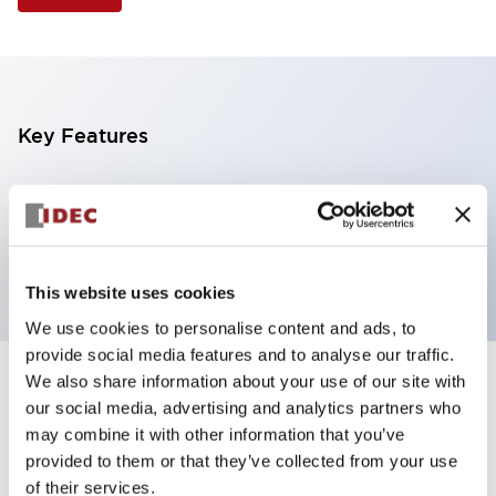
Key Features
Selector Switch, 3 positions, plastic bezel,
Illuminated, red color, 12vac/dc, maintained, knob
handle, 1no-1nc contacts, screw terminal
This website uses cookies
We use cookies to personalise content and ads, to
provide social media features and to analyse our traffic.
We also share information about your use of our site with
+
Specifications
Expand All
our social media, advertising and analytics partners who
may combine it with other information that you’ve
Aesthetic Specifications
provided to them or that they’ve collected from your use
of their services.