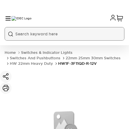
Home
Switches & Indicator Lights
Switches And Pushbuttons
22mm 25mm 30mm Switches
HW 22mm Heavy Duty
HW1F-3F11QD-R-12V