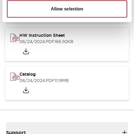
07/23/2026
.PDF
17.16MB
Allow selection
HW Instruction Sheet
06/24/2024
.PDF
166.92KB
Catalog
06/24/2024
.PDF
11.19MB
Support