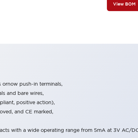
View BOM
s ornow push-in terminals,
als and bare wires,
iant, positive action),
proved, and CE marked,
acts with a wide operating range from 5mA at 3V AC/DC