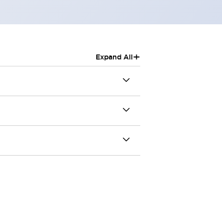
+
Expand All