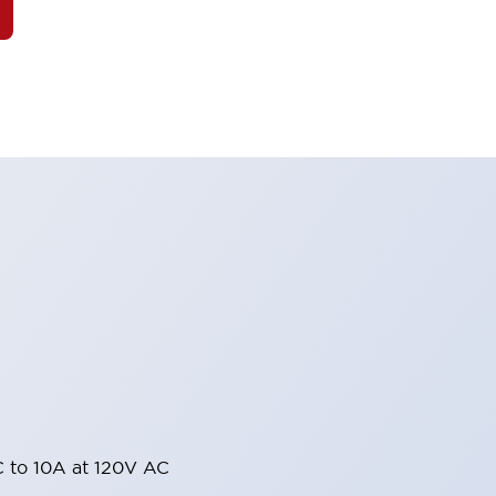
 to 10A at 120V AC