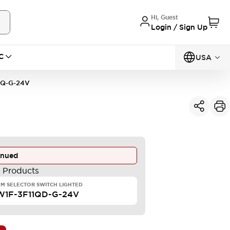
Hi, Guest
Login / Sign Up
C
USA
1Q-G-24V
inued
e Products
M SELECTOR SWITCH LIGHTED
W1F-3F11QD-G-24V