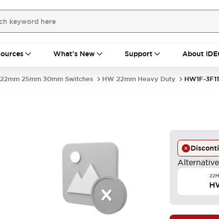
ources
What's New
Support
About IDE
22mm 25mm 30mm Switches
HW 22mm Heavy Duty
HW1F-3F1
Discont
Alternativ
22M
H