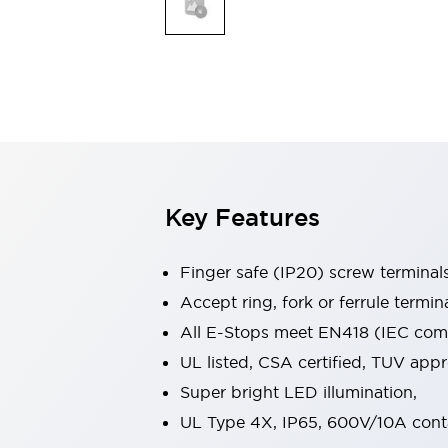
Indicator Lights & Buzzers
Explore All
Mobility Solutions
Motorization for Automation
Motorized Assistance
Explore All
Safety & Explosion Protection
Safety Components
Explosion-Proof Devices
Key Features
Explore All
Sensing
Finger safe (IP20) screw terminal
AUTO-ID
Sensors
Explore All
Industries
Accept ring, fork or ferrule termin
AGV/AMR
All E-Stops meet EN418 (IEC compl
Production Line Safety
UL listed, CSA certified, TUV ap
Simple Safety Measure for Movable Robots
Super bright LED illumination,
Smart Blind Spot Safety
Smart Screen Updates
Explore All
UL Type 4X, IP65, 600V/10A cont
Automotive