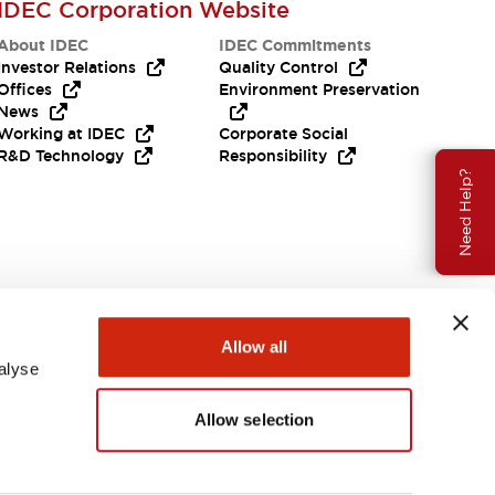
IDEC Corporation Website
About IDEC
IDEC Commitments
Investor Relations
Quality Control
Offices
Environment Preservation
News
Working at IDEC
Corporate Social
R&D Technology
Responsibility
Need Help?
Allow all
alyse
Allow selection
USA