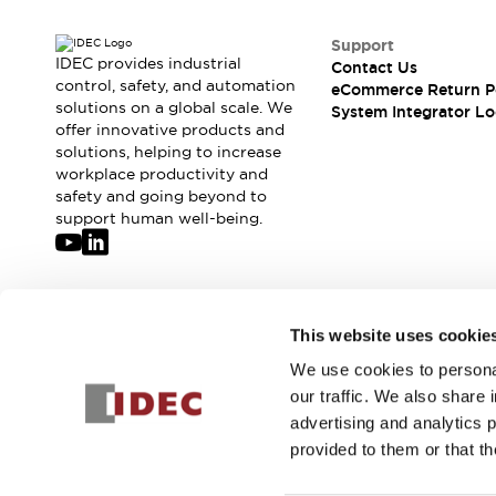
Support
IDEC provides industrial
Contact Us
control, safety, and automation
eCommerce Return P
solutions on a global scale. We
System Integrator Lo
offer innovative products and
solutions, helping to increase
workplace productivity and
safety and going beyond to
support human well-being.
Join our mailing list for our newsletter!
This website uses cookie
We use cookies to personal
Sign Up
our traffic. We also share 
advertising and analytics 
provided to them or that th
© 2026 IDEC Corporation
Privacy Policy
Terms and Condit