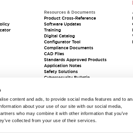
Resources & Documents
Product Cross-Reference
olicy
Software Updates
cator
Training
Digital Catalog
Configurator Tool
Compliance Documents
CAD Files
Standards Approved Products
Application Notes
Safety Solutions
Cybersecurity Bulletin
s
ise content and ads, to provide social media features and to an
information about your use of our site with our social media,
partners who may combine it with other information that you’ve
ey’ve collected from your use of their services.
ions