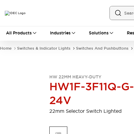
All Products
All Products
Industries
Solutions
Res
Automation
Programmable Logic Controller
Home
Switches & Indicator Lights
Switches And Pushbuttons
Operator Interfaces
Remote I/O System
Industrial Ethernet Devices
Motion Controls
Software
HW 22MM HEAVY-DUTY
Explore All
Explore All
HW1F-3F11Q-G-
Industrial Components
Relays & Timers
Power Supplies
24V
LED Lighting
Contactors
Connection Devices
22mm Selector Switch Lighted
Circuit Protectors
Explore All
Switches & Indicator Lights
Switches and Pushbuttons