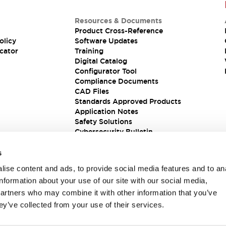
Resources & Documents
Product Cross-Reference
olicy
Software Updates
cator
Training
Digital Catalog
Configurator Tool
Compliance Documents
CAD Files
Standards Approved Products
Application Notes
Safety Solutions
Cybersecurity Bulletin
s
ise content and ads, to provide social media features and to an
information about your use of our site with our social media,
partners who may combine it with other information that you’ve
ey’ve collected from your use of their services.
ions