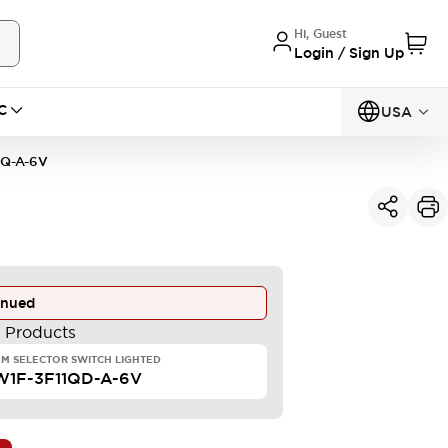
Hi, Guest
Login / Sign Up
C
USA
1Q-A-6V
inued
e Products
M SELECTOR SWITCH LIGHTED
W1F-3F11QD-A-6V