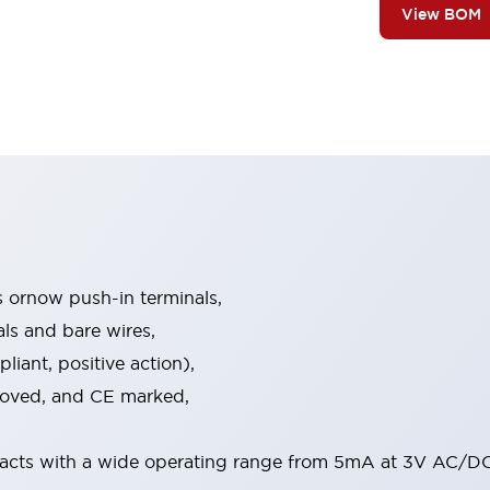
View BOM
s ornow push-in terminals,
als and bare wires,
iant, positive action),
proved, and CE marked,
acts with a wide operating range from 5mA at 3V AC/DC