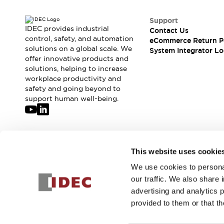
Support
IDEC provides industrial
Contact Us
control, safety, and automation
eCommerce Return P
solutions on a global scale. We
System Integrator Lo
offer innovative products and
solutions, helping to increase
workplace productivity and
safety and going beyond to
support human well-being.
Join our mailing list for our newsletter!
This website uses cookie
We use cookies to personal
Sign Up
our traffic. We also share 
advertising and analytics 
provided to them or that th
© 2026 IDEC Corporation
Privacy Policy
Terms and Condit