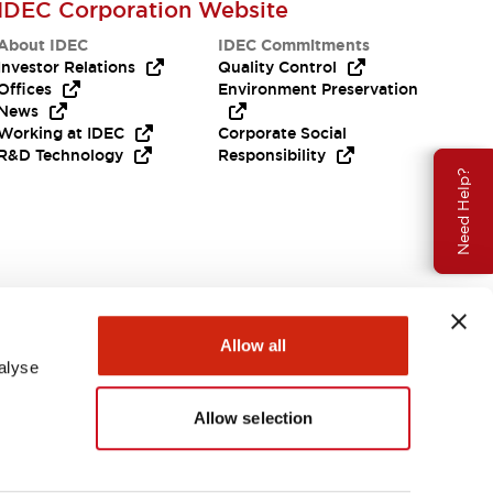
IDEC Corporation Website
About IDEC
IDEC Commitments
Investor Relations
Quality Control
Offices
Environment Preservation
News
Working at IDEC
Corporate Social
R&D Technology
Responsibility
Need Help?
Allow all
alyse
Allow selection
USA