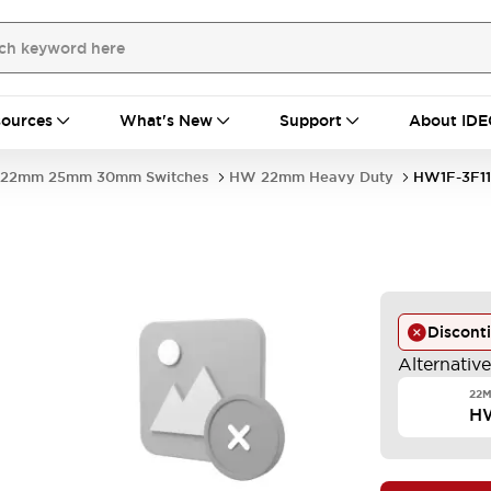
ources
What's New
Support
About IDE
22mm 25mm 30mm Switches
HW 22mm Heavy Duty
HW1F-3F1
Discont
Alternativ
22M
H