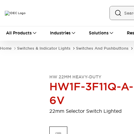
All Products
All Products
Industries
Solutions
Res
Automation
Programmable Logic Controller
Home
Switches & Indicator Lights
Switches And Pushbuttons
Operator Interfaces
Remote I/O System
Industrial Ethernet Devices
Motion Controls
Software
HW 22MM HEAVY-DUTY
Explore All
Explore All
HW1F-3F11Q-A-
Industrial Components
Relays & Timers
Power Supplies
6V
LED Lighting
Contactors
Connection Devices
22mm Selector Switch Lighted
Circuit Protectors
Explore All
Switches & Indicator Lights
Switches and Pushbuttons