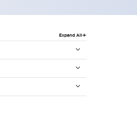
+
Expand All