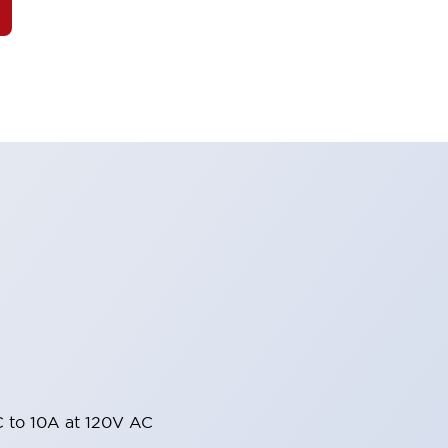
 to 10A at 120V AC