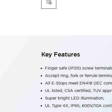
Indicator Lights & Buzzers
Explore All
Mobility Solutions
Motorization for Automation
Motorized Assistance
Explore All
Safety & Explosion Protection
Safety Components
Explosion-Proof Devices
Key Features
Explore All
Sensing
Finger safe (IP20) screw terminal
AUTO-ID
Sensors
Explore All
Industries
Accept ring, fork or ferrule termin
AGV/AMR
All E-Stops meet EN418 (IEC compl
Production Line Safety
UL listed, CSA certified, TUV ap
Simple Safety Measure for Movable Robots
Super bright LED illumination,
Smart Blind Spot Safety
Smart Screen Updates
Explore All
UL Type 4X, IP65, 600V/10A cont
Automotive