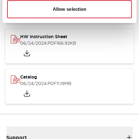
07/23/2026
.PDF
17.16MB
Allow selection
HW Instruction Sheet
06/24/2024
.PDF
166.92KB
Catalog
06/24/2024
.PDF
11.19MB
Support