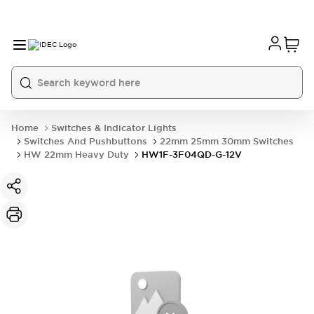
Home
Switches & Indicator Lights
Switches And Pushbuttons
22mm 25mm 30mm Switches
HW 22mm Heavy Duty
HW1F-3F04QD-G-12V