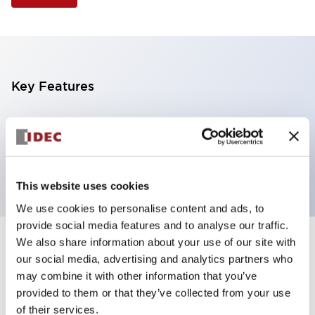
Key Features
Selector Switch, 3 positions, plastic bezel,
Illuminated, green color, 12vac/dc, maintained, knob
handle, 4nc contacts, screw terminal
This website uses cookies
We use cookies to personalise content and ads, to
provide social media features and to analyse our traffic.
We also share information about your use of our site with
+
Specifications
Expand All
our social media, advertising and analytics partners who
may combine it with other information that you’ve
Aesthetic Specifications
provided to them or that they’ve collected from your use
of their services.