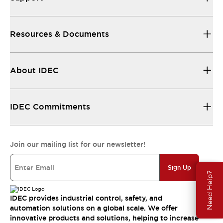
Resources & Documents
About IDEC
IDEC Commitments
Join our mailing list for our newsletter!
Sign Up
Need Help?
IDEC provides industrial control, safety, and
automation solutions on a global scale. We offer
innovative products and solutions, helping to increase