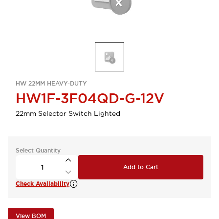
HW 22MM HEAVY-DUTY
HW1F-3F04QD-G-12V
22mm Selector Switch Lighted
Select Quantity
Add to Cart
Check Availability
View BOM