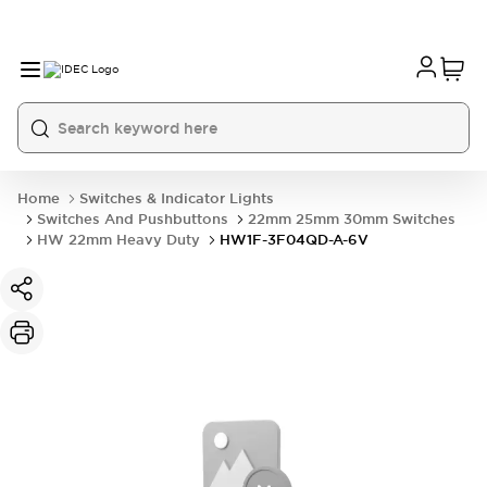
Home
Switches & Indicator Lights
Switches And Pushbuttons
22mm 25mm 30mm Switches
HW 22mm Heavy Duty
HW1F-3F04QD-A-6V