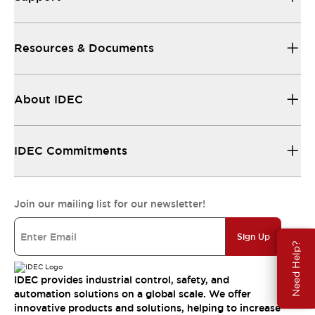
Resources & Documents
About IDEC
IDEC Commitments
Join our mailing list for our newsletter!
Sign Up
Need Help?
IDEC provides industrial control, safety, and
automation solutions on a global scale. We offer
innovative products and solutions, helping to increase