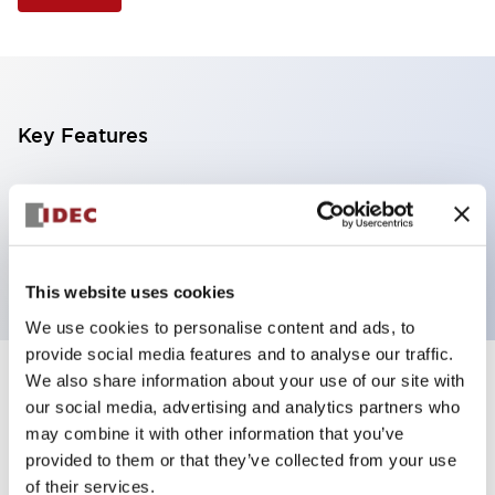
Key Features
Selector Switch, 3 positions, plastic bezel,
Illuminated, amber color, 6vac/dc, maintained, knob
handle, 4nc contacts, screw terminal
This website uses cookies
We use cookies to personalise content and ads, to
provide social media features and to analyse our traffic.
We also share information about your use of our site with
+
Specifications
Expand All
our social media, advertising and analytics partners who
may combine it with other information that you’ve
Aesthetic Specifications
provided to them or that they’ve collected from your use
of their services.