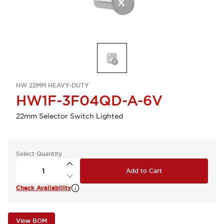
HW 22MM HEAVY-DUTY
HW1F-3F04QD-A-6V
22mm Selector Switch Lighted
Select Quantity
Add to Cart
Check Availability
View BOM