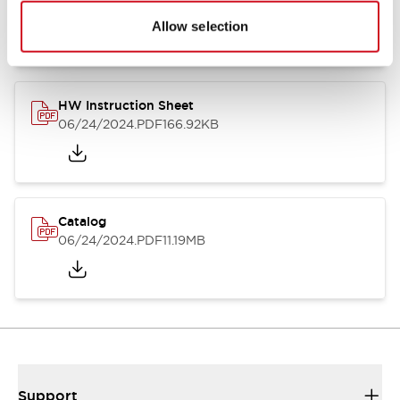
07/23/2026
.PDF
17.16MB
Allow selection
HW Instruction Sheet
06/24/2024
.PDF
166.92KB
Catalog
06/24/2024
.PDF
11.19MB
Support