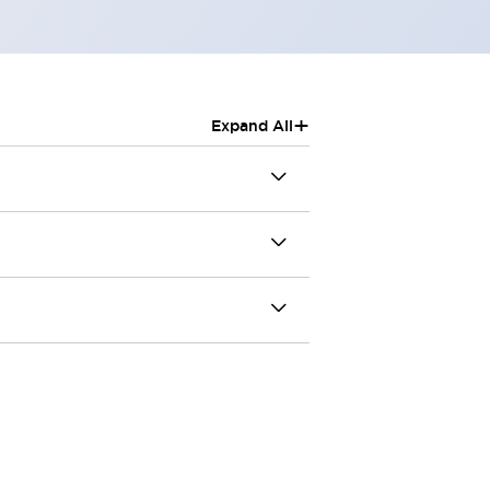
+
Expand All