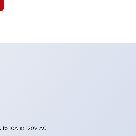
 to 10A at 120V AC