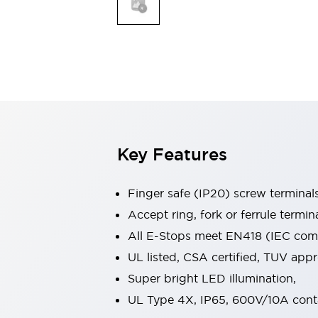
Indicator Lights & Buzzers
Explore All
Mobility Solutions
Motorization for Automation
Motorized Assistance
Explore All
Safety & Explosion Protection
Safety Components
Explosion-Proof Devices
Key Features
Explore All
Sensing
Finger safe (IP20) screw terminal
AUTO-ID
Sensors
Explore All
Industries
Accept ring, fork or ferrule termin
AGV/AMR
All E-Stops meet EN418 (IEC compl
Production Line Safety
UL listed, CSA certified, TUV ap
Simple Safety Measure for Movable Robots
Super bright LED illumination,
Smart Blind Spot Safety
Smart Screen Updates
Explore All
UL Type 4X, IP65, 600V/10A cont
Automotive