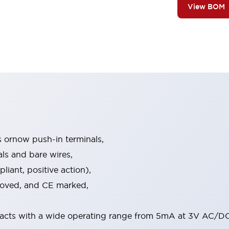
View BOM
s ornow push-in terminals,
als and bare wires,
iant, positive action),
proved, and CE marked,
acts with a wide operating range from 5mA at 3V AC/DC