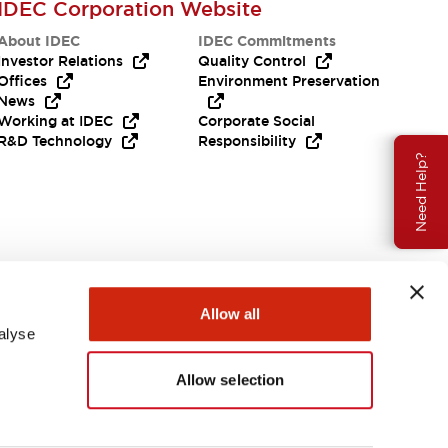
IDEC Corporation Website
About IDEC
IDEC Commitments
Investor Relations
Quality Control
Offices
Environment Preservation
News
Working at IDEC
Corporate Social
R&D Technology
Responsibility
Need Help?
Allow all
alyse
Allow selection
USA