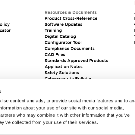
Resources & Documents
Product Cross-Reference
olicy
Software Updates
cator
Training
Digital Catalog
Configurator Tool
Compliance Documents
CAD Files
Standards Approved Products
Application Notes
Safety Solutions
Cybersecurity Bulletin
s
ise content and ads, to provide social media features and to an
information about your use of our site with our social media,
partners who may combine it with other information that you’ve
ey’ve collected from your use of their services.
ions