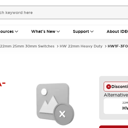
ources
What's New
Support
About IDE
22mm 25mm 30mm Switches
HW 22mm Heavy Duty
HW1F-3F0
-
Discont
Alternativ
22M
H