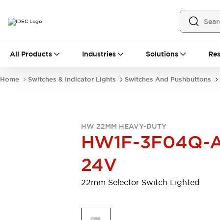
All Products
All Products
Industries
Solutions
Res
Automation
Programmable Logic Controller
Home
Switches & Indicator Lights
Switches And Pushbuttons
Operator Interfaces
Remote I/O System
Industrial Ethernet Devices
Motion Controls
Software
HW 22MM HEAVY-DUTY
Explore All
Explore All
HW1F-3F04Q-A
Industrial Components
Relays & Timers
Power Supplies
24V
LED Lighting
Contactors
Connection Devices
22mm Selector Switch Lighted
Circuit Protectors
Explore All
Switches & Indicator Lights
Switches and Pushbuttons