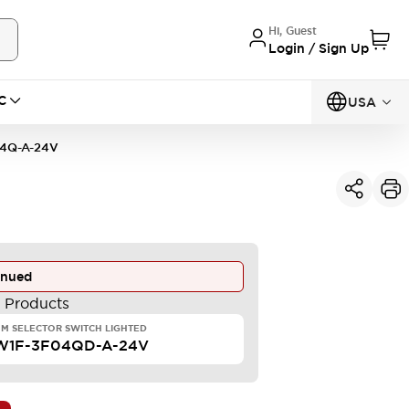
Hi, Guest
Login / Sign Up
C
USA
4Q-A-24V
inued
e Products
M SELECTOR SWITCH LIGHTED
W1F-3F04QD-A-24V