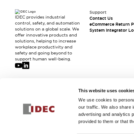
Support
IDEC provides industrial
Contact Us
control, safety, and automation
eCommerce Return P
solutions on a global scale. We
System Integrator Lo
offer innovative products and
solutions, helping to increase
workplace productivity and
safety and going beyond to
support human well-being.
Join our mailing list for our newsletter!
This website uses cookie
We use cookies to personal
Sign Up
our traffic. We also share 
advertising and analytics 
provided to them or that th
© 2026 IDEC Corporation
Privacy Policy
Terms and Condit