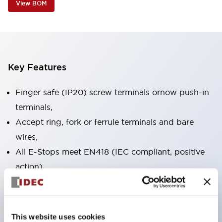
View BOM
Key Features
Finger safe (IP20) screw terminals ornow push-in
terminals,
Accept ring, fork or ferrule terminals and bare
wires,
All E-Stops meet EN418 (IEC compliant, positive
action),
UL listed, CSA certified, TUV approved, and CE
marked,
Super bright LED illumination,
This website uses cookies