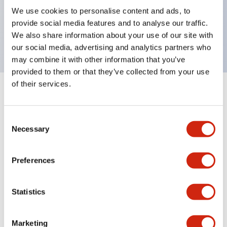
UL Type 4X, IP65, 600V/10A contacts with a wide
We use cookies to personalise content and ads, to
operating range from 5mA at 3V AC/DC to 10A at
provide social media features and to analyse our traffic.
120V AC
We also share information about your use of our site with
our social media, advertising and analytics partners who
may combine it with other information that you’ve
provided to them or that they’ve collected from your use
of their services.
+
Specifications
Expand All
Consent
Aesthetic Specifications
Necessary
Selection
Electrical Specifications
Preferences
Mechanical Specifications
Statistics
Marketing