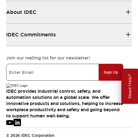
About IDEC
IDEC Commitments
Join our mailing list for our newsletter!
Sign Up
Need Help?
IDEC provides industrial control, safety, and
automation solutions on a global scale. We offer
innovative products and solutions, helping to increase
workplace productivity and safety and going beyond
to support human well-being.
© 2026 IDEC Corporation