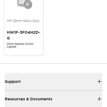
HW 22mm Heavy-Duty
HW1F-3F04H2D-
G
22mm Selector Switch
Lighted
Support
Resources & Documents