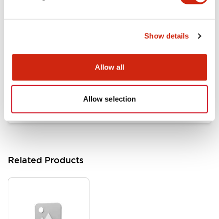
Documents and Files
Show details
Catalogs & Brochures
Approvals And Standards
Allow all
HW Series Catalog_Screw
07/23/2026
.PDF
17.16MB
Allow selection
Related Products