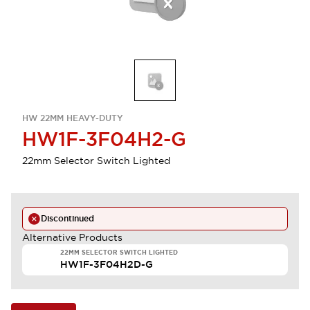
HW 22MM HEAVY-DUTY
HW1F-3F04H2-G
22mm Selector Switch Lighted
Discontinued
Alternative Products
22MM SELECTOR SWITCH LIGHTED
HW1F-3F04H2D-G