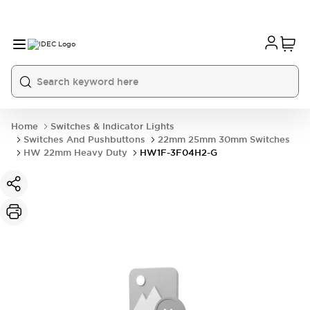
Home
Switches & Indicator Lights
Switches And Pushbuttons
22mm 25mm 30mm Switches
HW 22mm Heavy Duty
HW1F-3F04H2-G