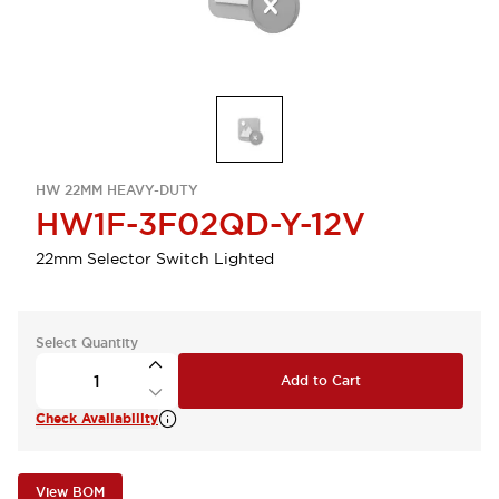
HW 22MM HEAVY-DUTY
HW1F-3F02QD-Y-12V
22mm Selector Switch Lighted
Select Quantity
Add to Cart
Check Availability
View BOM