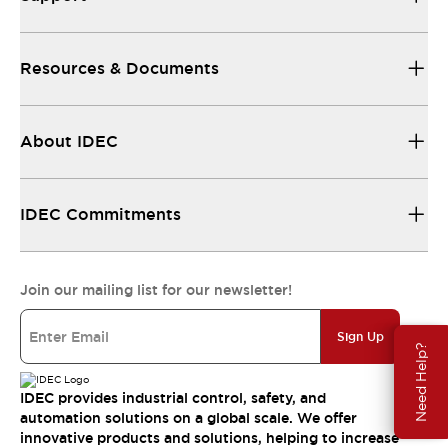
Resources & Documents
About IDEC
IDEC Commitments
Join our mailing list for our newsletter!
Sign Up
Need Help?
IDEC provides industrial control, safety, and
automation solutions on a global scale. We offer
innovative products and solutions, helping to increase