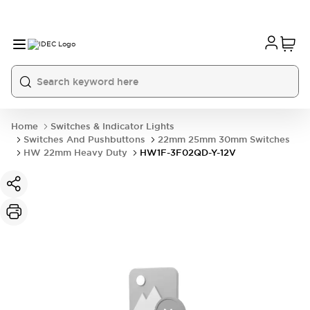
Home
Switches & Indicator Lights
Switches And Pushbuttons
22mm 25mm 30mm Switches
HW 22mm Heavy Duty
HW1F-3F02QD-Y-12V