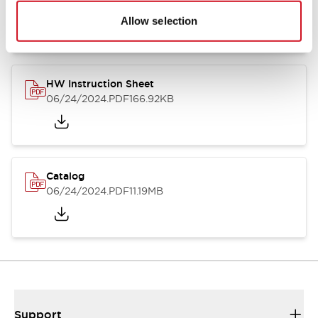
07/23/2026
.PDF
17.16MB
Allow selection
HW Instruction Sheet
06/24/2024
.PDF
166.92KB
Catalog
06/24/2024
.PDF
11.19MB
Support