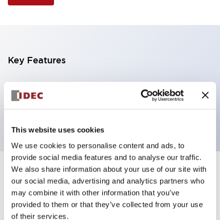
Key Features
Selector Switch, 3 positions, plastic bezel,
Illuminated, yellow color, 12vac/dc, maintained, knob
handle, 2nc contacts, screw terminal
This website uses cookies
We use cookies to personalise content and ads, to
provide social media features and to analyse our traffic.
We also share information about your use of our site with
+
Specifications
Expand All
our social media, advertising and analytics partners who
may combine it with other information that you’ve
Aesthetic Specifications
provided to them or that they’ve collected from your use
of their services.