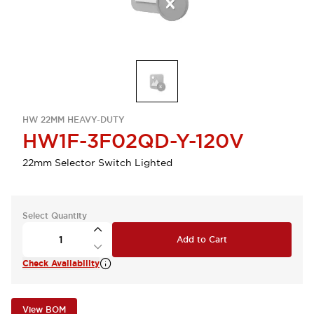
HW 22MM HEAVY-DUTY
HW1F-3F02QD-Y-120V
22mm Selector Switch Lighted
Select Quantity
Add to Cart
Check Availability
View BOM