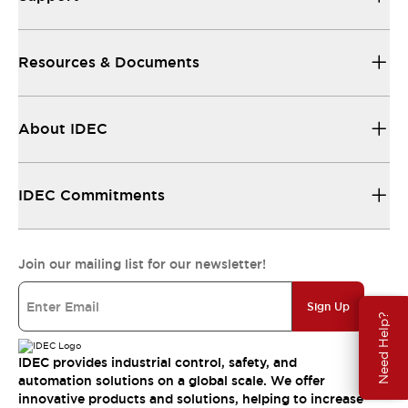
Resources & Documents
About IDEC
IDEC Commitments
Join our mailing list for our newsletter!
Sign Up
Need Help?
IDEC provides industrial control, safety, and
automation solutions on a global scale. We offer
innovative products and solutions, helping to increase