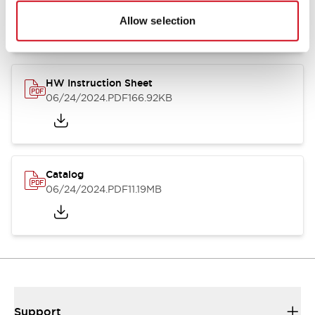
07/23/2026
.PDF
17.16MB
Allow selection
HW Instruction Sheet
06/24/2024
.PDF
166.92KB
Catalog
06/24/2024
.PDF
11.19MB
Support