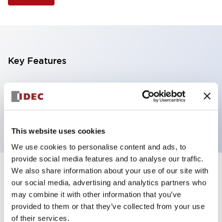
Key Features
Selector Switch, 3 positions, plastic bezel,
Illuminated, yellow color, 120vac/dc, maintained,
knob handle, 2nc contacts, screw terminal
This website uses cookies
We use cookies to personalise content and ads, to
provide social media features and to analyse our traffic.
We also share information about your use of our site with
+
Specifications
Expand All
our social media, advertising and analytics partners who
may combine it with other information that you’ve
Aesthetic Specifications
provided to them or that they’ve collected from your use
of their services.