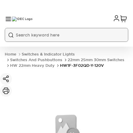
Home
Switches & Indicator Lights
Switches And Pushbuttons
22mm 25mm 30mm Switches
HW 22mm Heavy Duty
HW1F-3F02QD-Y-120V