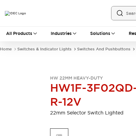
All Products
All Products
Industries
Solutions
Res
Automation
Programmable Logic Controller
Home
Switches & Indicator Lights
Switches And Pushbuttons
Operator Interfaces
Remote I/O System
Industrial Ethernet Devices
Motion Controls
Software
HW 22MM HEAVY-DUTY
Explore All
Explore All
HW1F-3F02QD
Industrial Components
Relays & Timers
Power Supplies
R-12V
LED Lighting
Contactors
Connection Devices
22mm Selector Switch Lighted
Circuit Protectors
Explore All
Switches & Indicator Lights
Switches and Pushbuttons