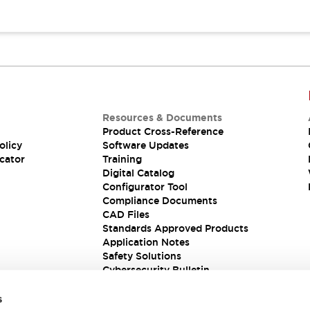
Resources & Documents
Product Cross-Reference
olicy
Software Updates
cator
Training
Digital Catalog
Configurator Tool
Compliance Documents
CAD Files
Standards Approved Products
Application Notes
Safety Solutions
Cybersecurity Bulletin
s