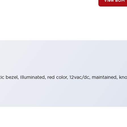
View BOM
tic bezel, Illuminated, red color, 12vac/dc, maintained, k