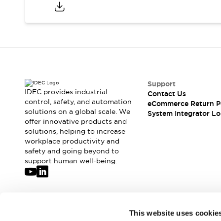
Compliance Documents
CAD Files
Standards Approved Products
Application Notes
Cybersecurity Bulletin
What's New
Blogs
News
Support
Events / Seminars
IDEC provides industrial
Contact Us
Support
control, safety, and automation
eCommerce Return P
Contact Us
solutions on a global scale. We
System Integrator Lo
offer innovative products and
Locate Us
solutions, helping to increase
Distributors
workplace productivity and
Systems Integrators
safety and going beyond to
Sales Locator
support human well-being.
Regional Offices
Global Network
About IDEC
Corporate Site
Join our mailing list for our newsletter!
This website uses cookie