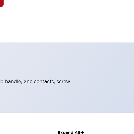
nob handle, 2nc contacts, screw
+
Expand All