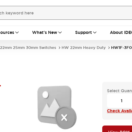
ources
What's New
Support
About IDE
22mm 25mm 30mm Switches
HW 22mm Heavy Duty
HW1F-3F0
-
Select Quan
Check Availa