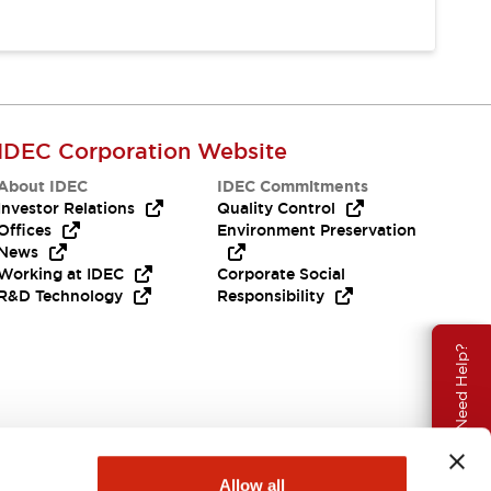
IDEC Corporation Website
About IDEC
IDEC Commitments
Investor Relations
Quality Control
Offices
Environment Preservation
News
Working at IDEC
Corporate Social
R&D Technology
Responsibility
Need Help?
Allow all