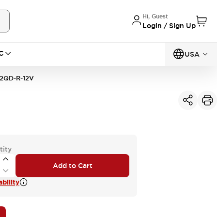
Hi, Guest
Login / Sign Up
C
USA
2QD-R-12V
tity
Add to Cart
bility