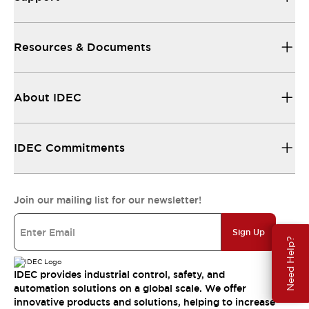
Resources & Documents
About IDEC
IDEC Commitments
Join our mailing list for our newsletter!
Sign Up
Need Help?
IDEC provides industrial control, safety, and
automation solutions on a global scale. We offer
innovative products and solutions, helping to increase