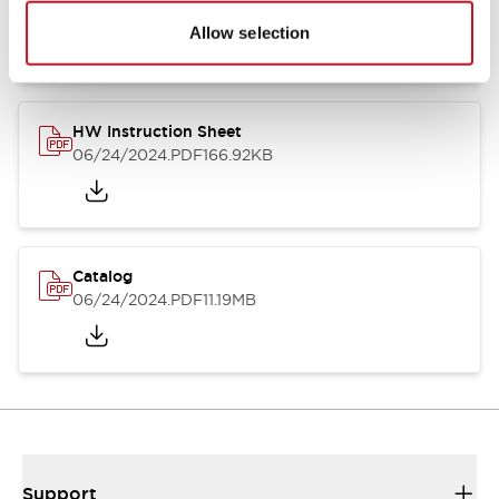
07/23/2026
.PDF
17.16MB
Allow selection
HW Instruction Sheet
06/24/2024
.PDF
166.92KB
Catalog
06/24/2024
.PDF
11.19MB
Support