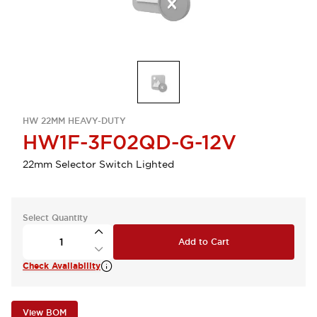
HW 22MM HEAVY-DUTY
HW1F-3F02QD-G-12V
22mm Selector Switch Lighted
Select Quantity
Add to Cart
Check Availability
View BOM