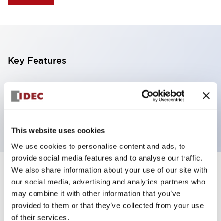
Key Features
Selector Switch, 3 positions, plastic bezel,
Illuminated, green color, 12vac/dc, maintained, knob
handle, 2nc contacts, screw terminal
This website uses cookies
We use cookies to personalise content and ads, to
provide social media features and to analyse our traffic.
We also share information about your use of our site with
+
Specifications
Expand All
our social media, advertising and analytics partners who
may combine it with other information that you’ve
Aesthetic Specifications
provided to them or that they’ve collected from your use
of their services.