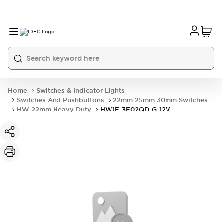
Home
Switches & Indicator Lights
Switches And Pushbuttons
22mm 25mm 30mm Switches
HW 22mm Heavy Duty
HW1F-3F02QD-G-12V