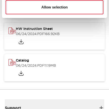
07/23/2026
.PDF
17.16MB
Allow selection
HW Instruction Sheet
06/24/2024
.PDF
166.92KB
Catalog
06/24/2024
.PDF
11.19MB
Support