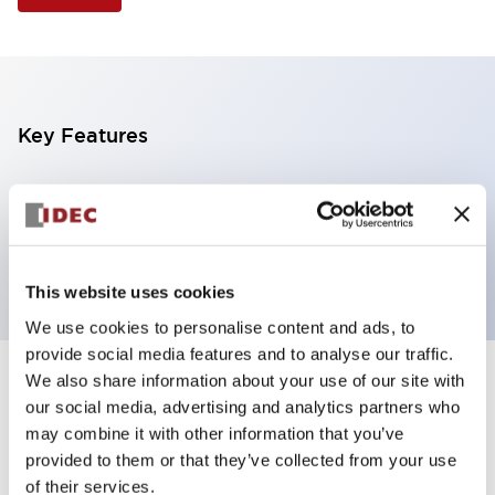
Key Features
Selector Switch, 3 positions, plastic bezel,
Illuminated, amber color, 6vac/dc, maintained, knob
handle, 2nc contacts, screw terminal
This website uses cookies
We use cookies to personalise content and ads, to
provide social media features and to analyse our traffic.
We also share information about your use of our site with
+
Specifications
Expand All
our social media, advertising and analytics partners who
may combine it with other information that you’ve
Aesthetic Specifications
provided to them or that they’ve collected from your use
of their services.