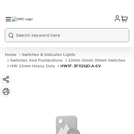
Home
Switches & Indicator Lights
Switches And Pushbuttons
22mm 25mm 30mm Switches
HW 22mm Heavy Duty
HW1F-3F02QD-A-6V