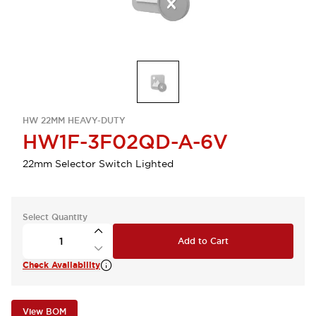
HW 22MM HEAVY-DUTY
HW1F-3F02QD-A-6V
22mm Selector Switch Lighted
Select Quantity
Add to Cart
Check Availability
View BOM