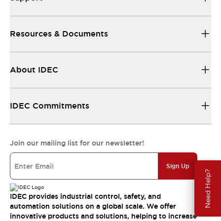
Resources & Documents
About IDEC
IDEC Commitments
Join our mailing list for our newsletter!
Sign Up
Need Help?
IDEC provides industrial control, safety, and
automation solutions on a global scale. We offer
innovative products and solutions, helping to increase