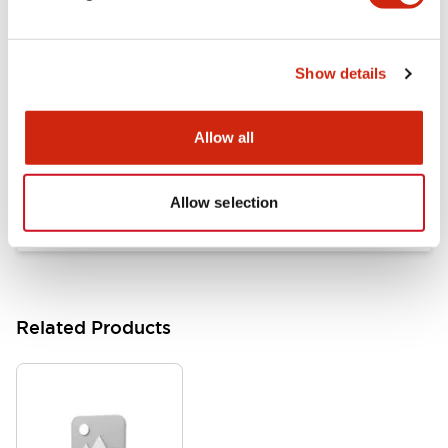
Documents and Files
Show details
Catalogs & Brochures
Approvals And Standards
Allow all
HW Series Catalog_Screw
07/23/2026
.PDF
17.16MB
Allow selection
Related Products