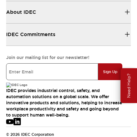
About IDEC
IDEC Commitments
Join our mailing list for our newsletter!
Sign Up
Need Help?
IDEC provides industrial control, safety, and
automation solutions on a global scale. We offer
innovative products and solutions, helping to increase
workplace productivity and safety and going beyond
to support human well-being.
© 2026 IDEC Corporation