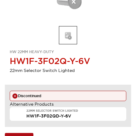
HW 22MM HEAVY-DUTY
HW1F-3F02Q-Y-6V
22mm Selector Switch Lighted
Discontinued
Alternative Products
22MM SELECTOR SWITCH LIGHTED
HW1F-3F02QD-Y-6V