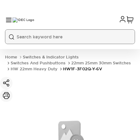
Home
Switches & Indicator Lights
Switches And Pushbuttons
22mm 25mm 30mm Switches
HW 22mm Heavy Duty
HW1F-3F02Q-Y-6V