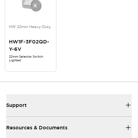
HW 22mm Heavy-Duty
HW1F-3F02QD-
Y-6V
22mm Selector Switch
Lighted
Support
Resources & Documents