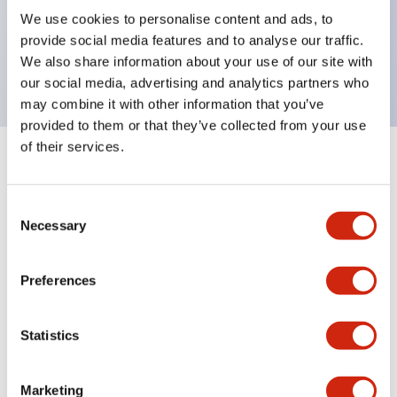
UL Type 4X, IP65, 600V/10A contacts with a wide
We use cookies to personalise content and ads, to
operating range from 5mA at 3V AC/DC to 10A at
provide social media features and to analyse our traffic.
120V AC
We also share information about your use of our site with
our social media, advertising and analytics partners who
may combine it with other information that you’ve
provided to them or that they’ve collected from your use
of their services.
+
Specifications
Expand All
Consent
Aesthetic Specifications
Necessary
Selection
Electrical Specifications
Preferences
Mechanical Specifications
Statistics
Marketing