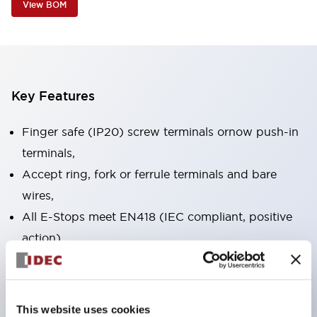
View BOM
Key Features
Finger safe (IP20) screw terminals ornow push-in
terminals,
Accept ring, fork or ferrule terminals and bare
wires,
All E-Stops meet EN418 (IEC compliant, positive
action),
UL listed, CSA certified, TUV approved, and CE
marked,
Super bright LED illumination,
This website uses cookies