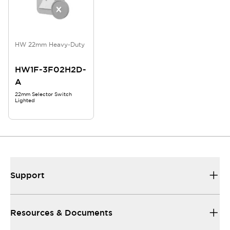
HW 22mm Heavy-Duty
HW1F-3F02H2D-
A
22mm Selector Switch
Lighted
Support
Resources & Documents