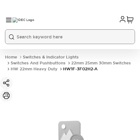
Home
Switches & Indicator Lights
Switches And Pushbuttons
22mm 25mm 30mm Switches
HW 22mm Heavy Duty
HW1F-3F02H2-A