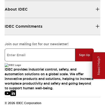
About IDEC
IDEC Commitments
Join our mailing list for our newsletter!
Sign Up
Need Help?
IDEC provides industrial control, safety, and
automation solutions on a global scale. We offer
innovative products and solutions, helping to increase
workplace productivity and safety and going beyond
to support human well-being.
© 2026 IDEC Corporation