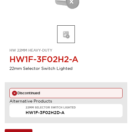
HW 22MM HEAVY-DUTY
HW1F-3F02H2-A
22mm Selector Switch Lighted
Discontinued
Alternative Products
22MM SELECTOR SWITCH LIGHTED
HW1F-3F02H2D-A