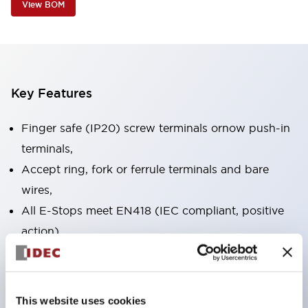
View BOM
Key Features
Finger safe (IP20) screw terminals ornow push-in
terminals,
Accept ring, fork or ferrule terminals and bare
wires,
All E-Stops meet EN418 (IEC compliant, positive
action),
UL listed, CSA certified, TUV approved, and CE
marked,
Super bright LED illumination,
This website uses cookies