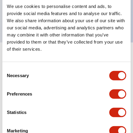
UL Type 4X, IP65, 600V/10A contacts with a wide
We use cookies to personalise content and ads, to
operating range from 5mA at 3V AC/DC to 10A at
provide social media features and to analyse our traffic.
120V AC
We also share information about your use of our site with
our social media, advertising and analytics partners who
may combine it with other information that you’ve
provided to them or that they’ve collected from your use
of their services.
+
Specifications
Expand All
Consent
Aesthetic Specifications
Necessary
Selection
Electrical Specifications
Preferences
Mechanical Specifications
Statistics
Marketing