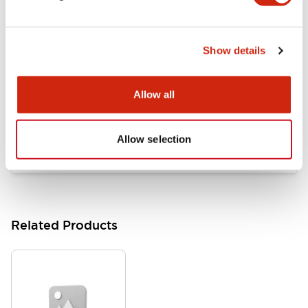
Documents and Files
Show details
Catalogs & Brochures
Approvals And Standards
Allow all
HW Series Catalog_Screw
07/23/2026
.PDF
17.16MB
Allow selection
Related Products