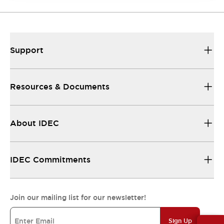
Support
Resources & Documents
About IDEC
IDEC Commitments
Join our mailing list for our newsletter!
Sign Up