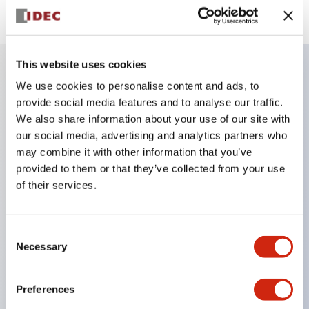
This website uses cookies
We use cookies to personalise content and ads, to
Key Features
provide social media features and to analyse our traffic.
We also share information about your use of our site with
Finger safe (IP20) screw terminals ornow push-in
our social media, advertising and analytics partners who
terminals,
may combine it with other information that you’ve
provided to them or that they’ve collected from your use
Accept ring, fork or ferrule terminals and bare
of their services.
wires,
All E-Stops meet EN418 (IEC compliant, positive
action),
Consent
Necessary
Selection
UL listed, CSA certified, TUV approved, and CE
marked,
Preferences
Super bright LED illumination,