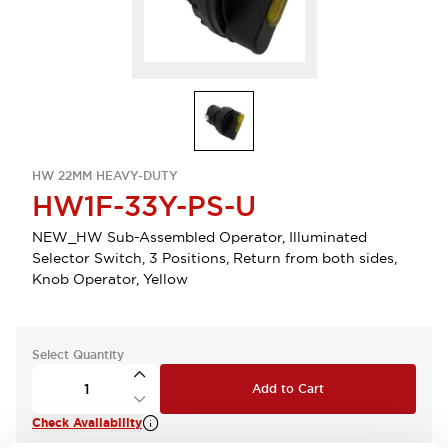
HW 22MM HEAVY-DUTY
HW1F-33Y-PS-U
NEW_HW Sub-Assembled Operator, Illuminated
Selector Switch, 3 Positions, Return from both sides,
Knob Operator, Yellow
Select Quantity
Add to Cart
Check Availability