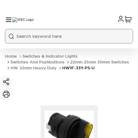
Home
Switches & Indicator Lights
Switches And Pushbuttons
22mm 25mm 30mm Switches
HW 22mm Heavy Duty
HW1F-33Y-PS-U