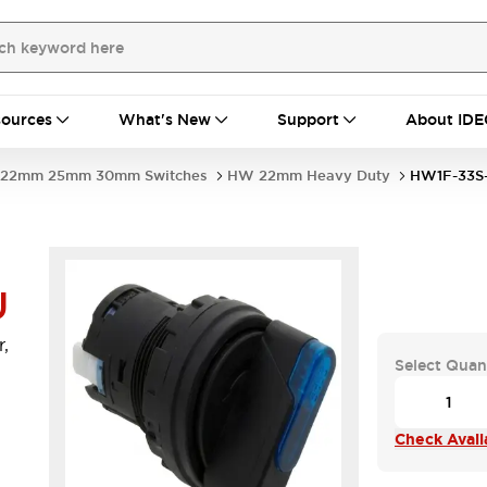
ources
What's New
Support
About IDE
22mm 25mm 30mm Switches
HW 22mm Heavy Duty
HW1F-33S
U
,
Select Quan
Check Availa