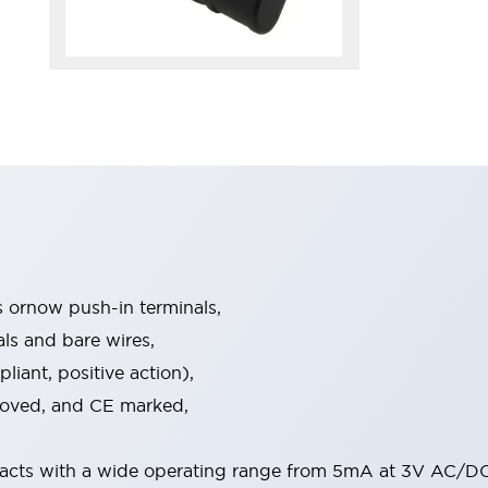
s ornow push-in terminals,
als and bare wires,
iant, positive action),
proved, and CE marked,
acts with a wide operating range from 5mA at 3V AC/DC