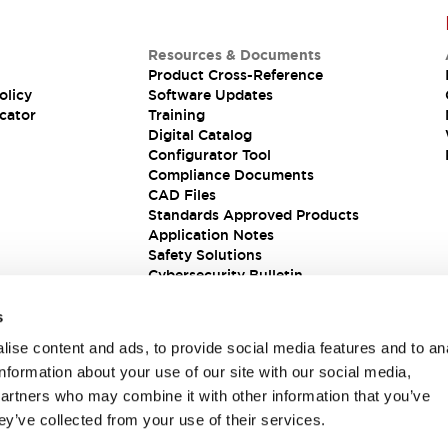
Resources & Documents
Product Cross-Reference
olicy
Software Updates
cator
Training
Digital Catalog
Configurator Tool
Compliance Documents
CAD Files
Standards Approved Products
Application Notes
Safety Solutions
Cybersecurity Bulletin
s
ise content and ads, to provide social media features and to an
information about your use of our site with our social media,
partners who may combine it with other information that you’ve
ey’ve collected from your use of their services.