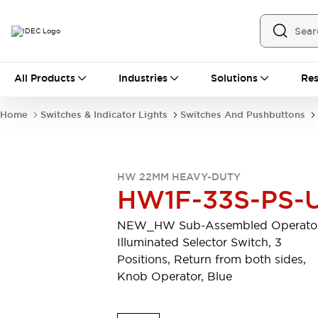
All Products
All Products
Industries
Solutions
Res
Automation
Programmable Logic Controller
Home
Switches & Indicator Lights
Switches And Pushbuttons
Operator Interfaces
Remote I/O System
Industrial Ethernet Devices
Motion Controls
Software
HW 22MM HEAVY-DUTY
Explore All
Explore All
HW1F-33S-PS-
Industrial Components
Relays & Timers
Power Supplies
NEW_HW Sub-Assembled Operator
LED Lighting
Contactors
Illuminated Selector Switch, 3
Connection Devices
Positions, Return from both sides,
Circuit Protectors
Explore All
Knob Operator, Blue
Switches & Indicator Lights
Switches and Pushbuttons