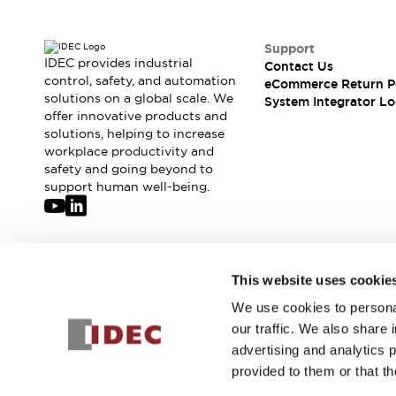
Solutions
AGVs/AMRs
Ergonomics and Safety
IIoT
Panel-less Solutions
Support
IDEC provides industrial
RFID Authentication
Contact Us
control, safety, and automation
eCommerce Return P
Safety Solutions
solutions on a global scale. We
System Integrator Lo
IDEC Safety Concept
offer innovative products and
Collaborative Safety (Safety 2.0)
solutions, helping to increase
Safety-Related Laws and Standards
workplace productivity and
safety and going beyond to
Safety Devices: The Basics
support human well-being.
Explore All
Safety and Beyond
Safety and Beyond | Solutions
Explore All
Join our mailing list for our newsletter!
Explore All
This website uses cookie
Resources
We use cookies to personal
Sign Up
Product Cross Reference
our traffic. We also share 
Software Updates
Training
advertising and analytics 
Digital Catalog
provided to them or that th
Configurator Tool