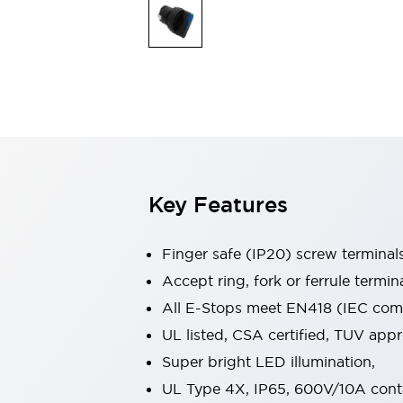
Indicator Lights & Buzzers
Explore All
Mobility Solutions
Motorization for Automation
Motorized Assistance
Explore All
Safety & Explosion Protection
Safety Components
Explosion-Proof Devices
Key Features
Explore All
Sensing
AUTO-ID
Sensors
Explore All
Finger safe (IP20) screw terminal
Industries
Accept ring, fork or ferrule termin
AGV/AMR
All E-Stops meet EN418 (IEC compl
Production Line Safety
Simple Safety Measure for Movable Robots
UL listed, CSA certified, TUV ap
Smart Blind Spot Safety
Super bright LED illumination,
Smart Screen Updates
Explore All
UL Type 4X, IP65, 600V/10A cont
Automotive