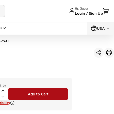
Hi, Guest
Login / Sign Up
C
USA
-PS-U
tity
Add to Cart
bility