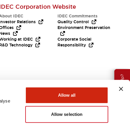
IDEC Corporation Website
About IDEC
IDEC Commitments
Investor Relations
Quality Control
Offices
Environment Preservation
News
Working at IDEC
Corporate Social
R&D Technology
Responsibility
Need Help?
Allow all
alyse
Allow selection