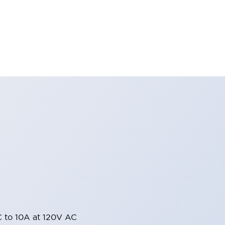
 to 10A at 120V AC