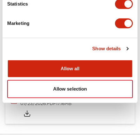
Statistics
Mechanical Specifications
Marketing
Documents and Files
Show details
Allow all
Catalogs & Brochures
Approvals And Standards
Allow selection
HW Series Catalog_Screw
07/23/2026
.PDF
17.16MB