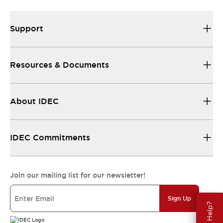
Support
Resources & Documents
About IDEC
IDEC Commitments
Join our mailing list for our newsletter!
Sign Up
Need Help?