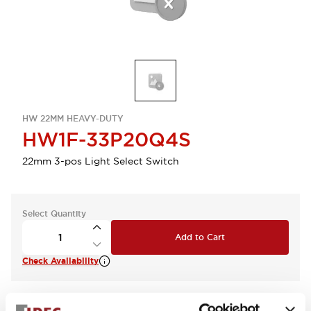
HW 22MM HEAVY-DUTY
HW1F-33P20Q4S
22mm 3-pos Light Select Switch
Select Quantity
Add to Cart
Check Availability