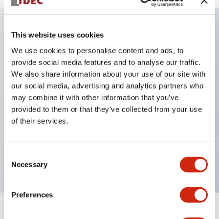
This website uses cookies
Key Features
We use cookies to personalise content and ads, to
provide social media features and to analyse our traffic.
IP20 Finger-safe contact block with Push-in
We also share information about your use of our site with
terminals
our social media, advertising and analytics partners who
UL listed, CSA certified, TUV approved, and CE
may combine it with other information that you’ve
provided to them or that they’ve collected from your use
marked,Super bright LED illumination,
of their services.
UL Type 4X, IP65, 600V/10A contacts with a wide
operating range from 5mA at 3V AC/DC to 10A at
Consent
120V AC
Necessary
Selection
Preferences
+
Specifications
Expand All