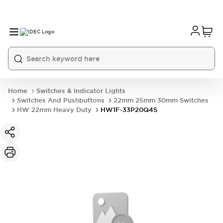
Home
Switches & Indicator Lights
Switches And Pushbuttons
22mm 25mm 30mm Switches
HW 22mm Heavy Duty
HW1F-33P20Q4S