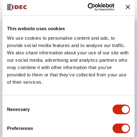
This website uses cookies
We use cookies to personalise content and ads, to
Key Features
provide social media features and to analyse our traffic.
We also share information about your use of our site with
Finger safe (IP20) screw terminals ornow push-in
our social media, advertising and analytics partners who
terminals,
may combine it with other information that you’ve
provided to them or that they’ve collected from your use
Accept ring, fork or ferrule terminals and bare
of their services.
wires,
All E-Stops meet EN418 (IEC compliant, positive
action),
Consent
Necessary
Selection
UL listed, CSA certified, TUV approved, and CE
marked,
Preferences
Super bright LED illumination,