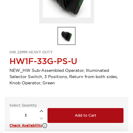
HW 22MM HEAVY-DUTY
HW1F-33G-PS-U
NEW_HW Sub-Assembled Operator, Illuminated
Selector Switch, 3 Positions, Return from both sides,
Knob Operator, Green
Select Quantity
Add to Cart
Check Availability