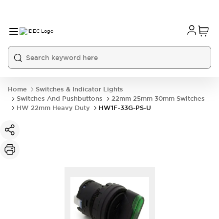
Home
Switches & Indicator Lights
Switches And Pushbuttons
22mm 25mm 30mm Switches
HW 22mm Heavy Duty
HW1F-33G-PS-U