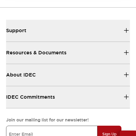
Support
Resources & Documents
About IDEC
IDEC Commitments
Join our mailing list for our newsletter!
Sign Up