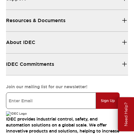
Resources & Documents
About IDEC
IDEC Commitments
Join our mailing list for our newsletter!
Sign Up
Need Help?
IDEC provides industrial control, safety, and
automation solutions on a global scale. We offer
innovative products and solutions, helping to increase