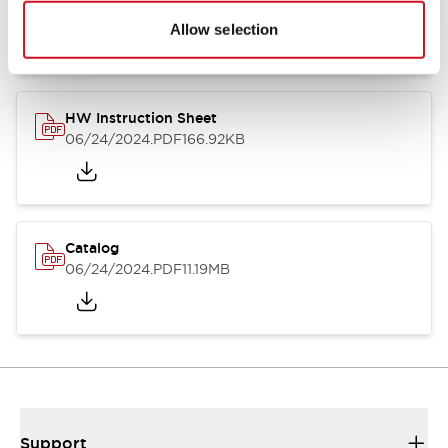
07/23/2026
.PDF
17.16MB
Allow selection
HW Instruction Sheet
06/24/2024
.PDF
166.92KB
Catalog
06/24/2024
.PDF
11.19MB
Support