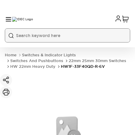
Home
Switches & Indicator Lights
Switches And Pushbuttons
22mm 25mm 30mm Switches
HW 22mm Heavy Duty
HW1F-33F40QD-R-6V