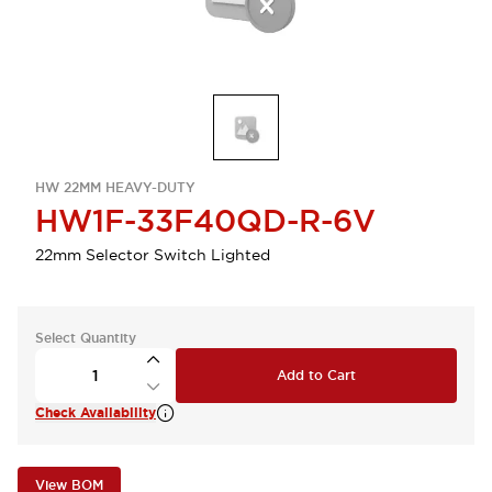
HW 22MM HEAVY-DUTY
HW1F-33F40QD-R-6V
22mm Selector Switch Lighted
Select Quantity
Add to Cart
Check Availability
View BOM