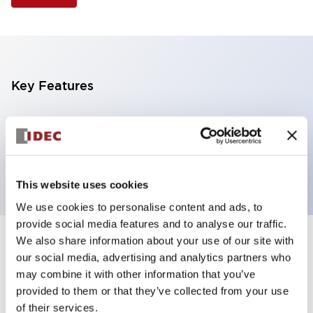
Key Features
Selector Switch, 3 positions, plastic bezel,
Illuminated, red color, 6vac/dc, spring-return-two-
ways, knob handle, 4no contacts, screw terminal
This website uses cookies
We use cookies to personalise content and ads, to
provide social media features and to analyse our traffic.
We also share information about your use of our site with
+
Specifications
Expand All
our social media, advertising and analytics partners who
may combine it with other information that you’ve
Aesthetic Specifications
provided to them or that they’ve collected from your use
of their services.