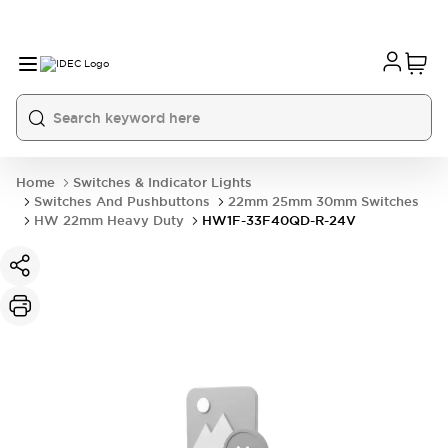
Home
Switches & Indicator Lights
Switches And Pushbuttons
22mm 25mm 30mm Switches
HW 22mm Heavy Duty
HW1F-33F40QD-R-24V