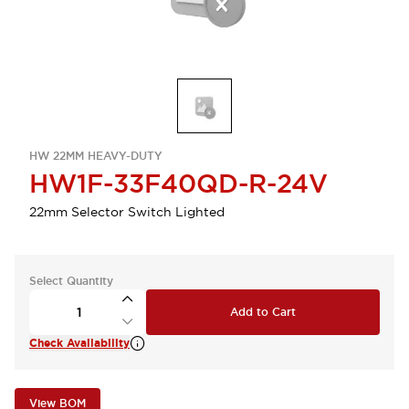
HW 22MM HEAVY-DUTY
HW1F-33F40QD-R-24V
22mm Selector Switch Lighted
Select Quantity
Add to Cart
Check Availability
View BOM