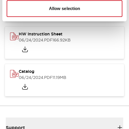
07/23/2026
.PDF
17.16MB
Allow selection
HW Instruction Sheet
06/24/2024
.PDF
166.92KB
Catalog
06/24/2024
.PDF
11.19MB
Support