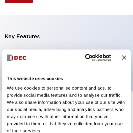
Key Features
Selector Switch, 3 positions, plastic bezel,
Illuminated, red color, 24vac/dc, spring-return-two-
ways, knob handle, 4no contacts, screw terminal
This website uses cookies
We use cookies to personalise content and ads, to
provide social media features and to analyse our traffic.
We also share information about your use of our site with
+
Specifications
Expand All
our social media, advertising and analytics partners who
may combine it with other information that you’ve
Aesthetic Specifications
provided to them or that they’ve collected from your use
of their services.