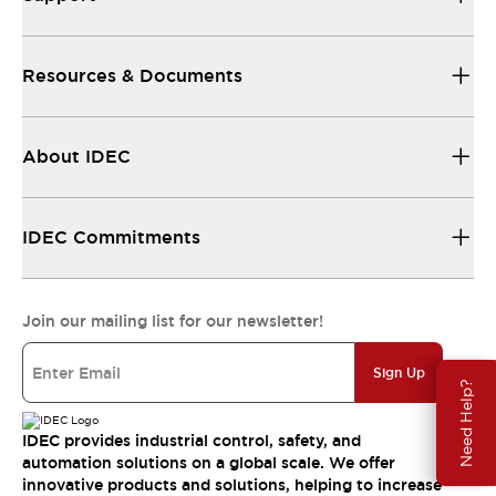
Resources & Documents
About IDEC
IDEC Commitments
Join our mailing list for our newsletter!
Sign Up
Need Help?
IDEC provides industrial control, safety, and
automation solutions on a global scale. We offer
innovative products and solutions, helping to increase